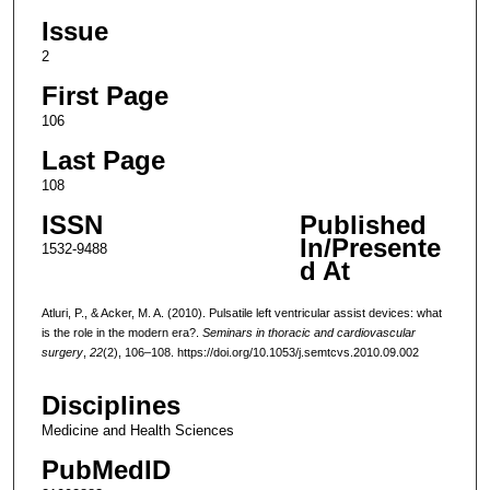
Issue
2
First Page
106
Last Page
108
ISSN
Published
In/Presente
1532-9488
d At
Atluri, P., & Acker, M. A. (2010). Pulsatile left ventricular assist devices: what
is the role in the modern era?.
Seminars in thoracic and cardiovascular
surgery
,
22
(2), 106–108. https://doi.org/10.1053/j.semtcvs.2010.09.002
Disciplines
Medicine and Health Sciences
PubMedID