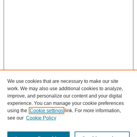
We use cookies that are necessary to make our site
work. We may also use additional cookies to analyze,
improve, and personalize our content and your digital
experience. You can manage your cookie preferences
using the
Cookie settings
link. For more information,
see our
Cookie Policy
Search