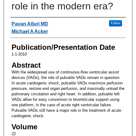
role in the modern era?
Authors
Pavan Atluri MD
Follow
Michael A Acker
Publication/Presentation Date
1-1-2010
Abstract
With the widespread use of continuous-flow ventricular assist
devices (VADs), the role of pulsatile VADs remain in question.
In acute cardiogenic shock, pulsatile VADs maximize perfusion
pressure, restore end organ perfusion, and maximally unload the
pulmonary circulation and right heart. In addition, pulsatile left
VADs allow for easy conversion to biventricular support using
one platform, in the case of acute right ventricular failure.
Pulsatile VADs still have a major role in the treatment of acute
cardiogenic shock.
Volume
22