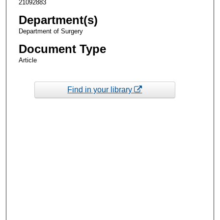
21092883
Department(s)
Department of Surgery
Document Type
Article
Find in your library