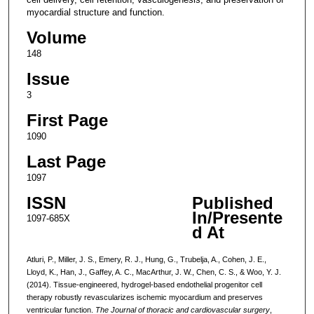
myocardial structure and function.
Volume
148
Issue
3
First Page
1090
Last Page
1097
ISSN
Published
In/Presente
1097-685X
d At
Atluri, P., Miller, J. S., Emery, R. J., Hung, G., Trubelja, A., Cohen, J. E.,
Lloyd, K., Han, J., Gaffey, A. C., MacArthur, J. W., Chen, C. S., & Woo, Y. J.
(2014). Tissue-engineered, hydrogel-based endothelial progenitor cell
therapy robustly revascularizes ischemic myocardium and preserves
ventricular function.
The Journal of thoracic and cardiovascular surgery
,