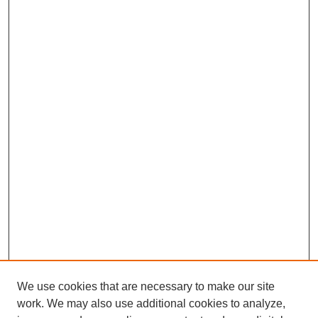
We use cookies that are necessary to make our site
work. We may also use additional cookies to analyze,