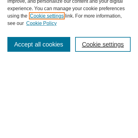
improve, and personalize our content and your digital
experience. You can manage your cookie preferences
using the
Cookie settings
link. For more information,
see our
Cookie Policy
Search
Accept all cookies
Cookie settings
Enter search terms:
Select context to search:
Advanced Search
Notify me via email or
RSS
Browse
Collections
Disciplines