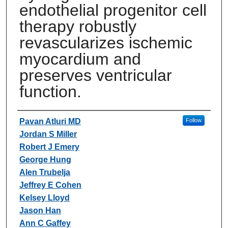
endothelial progenitor cell
therapy robustly
revascularizes ischemic
myocardium and
preserves ventricular
function.
Authors
Pavan Atluri MD
Follow
Jordan S Miller
Robert J Emery
George Hung
Alen Trubelja
Jeffrey E Cohen
Kelsey Lloyd
Jason Han
Ann C Gaffey