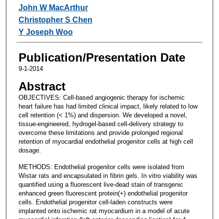
John W MacArthur
Christopher S Chen
Y Joseph Woo
Publication/Presentation Date
9-1-2014
Abstract
OBJECTIVES: Cell-based angiogenic therapy for ischemic
heart failure has had limited clinical impact, likely related to low
cell retention (< 1%) and dispersion. We developed a novel,
tissue-engineered, hydrogel-based cell-delivery strategy to
overcome these limitations and provide prolonged regional
retention of myocardial endothelial progenitor cells at high cell
dosage.
METHODS: Endothelial progenitor cells were isolated from
Wistar rats and encapsulated in fibrin gels. In vitro viability was
quantified using a fluorescent live-dead stain of transgenic
enhanced green fluorescent protein(+) endothelial progenitor
cells. Endothelial progenitor cell-laden constructs were
implanted onto ischemic rat myocardium in a model of acute