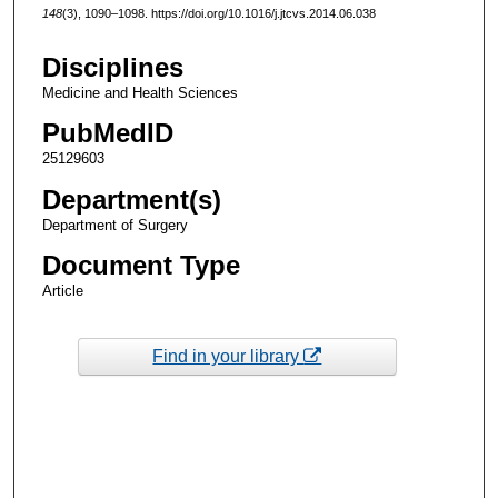
148
(3), 1090–1098. https://doi.org/10.1016/j.jtcvs.2014.06.038
Disciplines
Medicine and Health Sciences
PubMedID
25129603
Department(s)
Department of Surgery
Document Type
Article
Find in your library