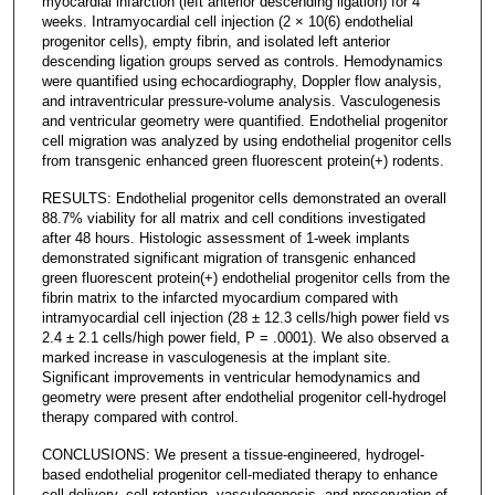
myocardial infarction (left anterior descending ligation) for 4
weeks. Intramyocardial cell injection (2 × 10(6) endothelial
progenitor cells), empty fibrin, and isolated left anterior
descending ligation groups served as controls. Hemodynamics
were quantified using echocardiography, Doppler flow analysis,
and intraventricular pressure-volume analysis. Vasculogenesis
and ventricular geometry were quantified. Endothelial progenitor
cell migration was analyzed by using endothelial progenitor cells
from transgenic enhanced green fluorescent protein(+) rodents.
RESULTS: Endothelial progenitor cells demonstrated an overall
88.7% viability for all matrix and cell conditions investigated
after 48 hours. Histologic assessment of 1-week implants
demonstrated significant migration of transgenic enhanced
green fluorescent protein(+) endothelial progenitor cells from the
fibrin matrix to the infarcted myocardium compared with
intramyocardial cell injection (28 ± 12.3 cells/high power field vs
2.4 ± 2.1 cells/high power field, P = .0001). We also observed a
marked increase in vasculogenesis at the implant site.
Significant improvements in ventricular hemodynamics and
geometry were present after endothelial progenitor cell-hydrogel
therapy compared with control.
CONCLUSIONS: We present a tissue-engineered, hydrogel-
based endothelial progenitor cell-mediated therapy to enhance
cell delivery, cell retention, vasculogenesis, and preservation of