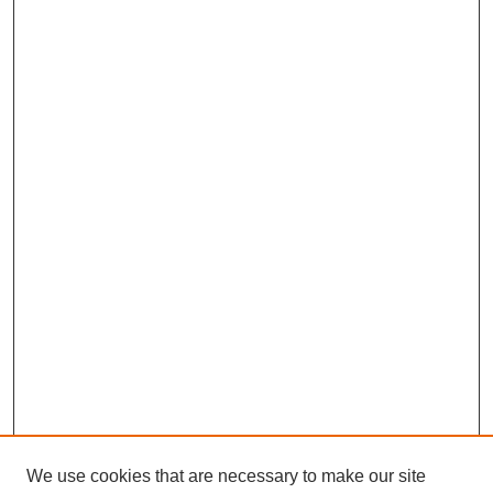
We use cookies that are necessary to make our site