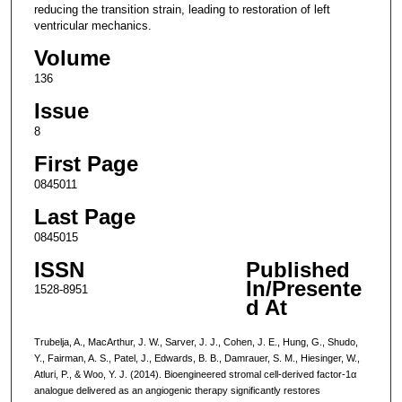
reducing the transition strain, leading to restoration of left
ventricular mechanics.
Volume
136
Issue
8
First Page
0845011
Last Page
0845015
ISSN
Published
In/Presente
1528-8951
d At
Trubelja, A., MacArthur, J. W., Sarver, J. J., Cohen, J. E., Hung, G., Shudo,
Y., Fairman, A. S., Patel, J., Edwards, B. B., Damrauer, S. M., Hiesinger, W.,
Atluri, P., & Woo, Y. J. (2014). Bioengineered stromal cell-derived factor-1α
analogue delivered as an angiogenic therapy significantly restores