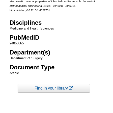
viscoelastic material properties of infarcted cardiac muscle.
Journal of
biomechanical engineering
,
136
(8), 0845011–0845015.
https://doi.org/10.1115/1.4027731
Disciplines
Medicine and Health Sciences
PubMedID
24860865
Department(s)
Department of Surgery
Document Type
Article
Find in your library