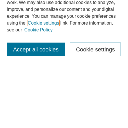
work. We may also use additional cookies to analyze,
improve, and personalize our content and your digital
experience. You can manage your cookie preferences
using the
Cookie settings
link. For more information,
see our
Cookie Policy
Search
Accept all cookies
Cookie settings
Enter search terms:
Select context to search:
Advanced Search
Notify me via email or
RSS
Browse