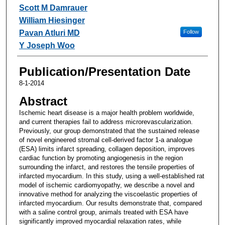
Scott M Damrauer
William Hiesinger
Pavan Atluri MD
Follow
Y Joseph Woo
Publication/Presentation Date
8-1-2014
Abstract
Ischemic heart disease is a major health problem worldwide,
and current therapies fail to address microrevascularization.
Previously, our group demonstrated that the sustained release
of novel engineered stromal cell-derived factor 1-a analogue
(ESA) limits infarct spreading, collagen deposition, improves
cardiac function by promoting angiogenesis in the region
surrounding the infarct, and restores the tensile properties of
infarcted myocardium. In this study, using a well-established rat
model of ischemic cardiomyopathy, we describe a novel and
innovative method for analyzing the viscoelastic properties of
infarcted myocardium. Our results demonstrate that, compared
with a saline control group, animals treated with ESA have
significantly improved myocardial relaxation rates, while