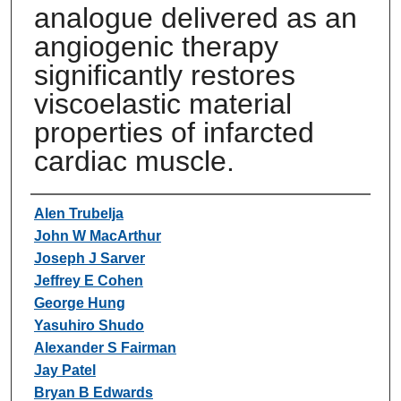
analogue delivered as an
angiogenic therapy
significantly restores
viscoelastic material
properties of infarcted
cardiac muscle.
Authors
Alen Trubelja
John W MacArthur
Joseph J Sarver
Jeffrey E Cohen
George Hung
Yasuhiro Shudo
Alexander S Fairman
Jay Patel
Bryan B Edwards