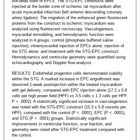
live-dead stain of EPCs. The STG-EPC constructs were
injected at the border zone of ischemic rat myocardium after
acute myocardial infarction (left anterior descending coronary
artery ligation). The migration of the enhanced green fluorescent
proteins from the construct to ischemic myocardium was
analyzed using fluorescent microscopy. Vasculogenesis,
myocardial remodeling, and hemodynamic function were
analyzed in 4 groups: control (phosphate buffered saline
injection); intramyocardial injection of EPCs alone; injection of
the STG alone; and treatment with the STG-EPC construct.
Hemodynamics and ventricular geometry were quantified using
echocardiography and Doppler flow analysis.
RESULTS: Endothelial progenitor cells demonstrated viability
within the STG. A marked increase in EPC engraftment was
observed 1-week postinjection within the treated myocardium
with gel delivery, compared with EPC injection alone (17.2 ± 0.8
cells per high power field (HPF) vs 3.5 cells ± 1.3 cells per HPF,
P = .0002). A statistically significant increase in vasculogenesis
was noted with the STG-EPC construct (15.3 ± 5.8 vessels per
HPF), compared with the control (P < .0001), EPC (P < .0001),
and STG (P < .0001) groups. Statistically significant
improvements in ventricular function, scar fraction, and
geometry were noted after STG-EPC treatment compared with
the control.