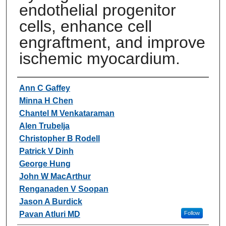
endothelial progenitor
cells, enhance cell
engraftment, and improve
ischemic myocardium.
Authors
Ann C Gaffey
Minna H Chen
Chantel M Venkataraman
Alen Trubelja
Christopher B Rodell
Patrick V Dinh
George Hung
John W MacArthur
Renganaden V Soopan
Jason A Burdick
Pavan Atluri MD
Follow