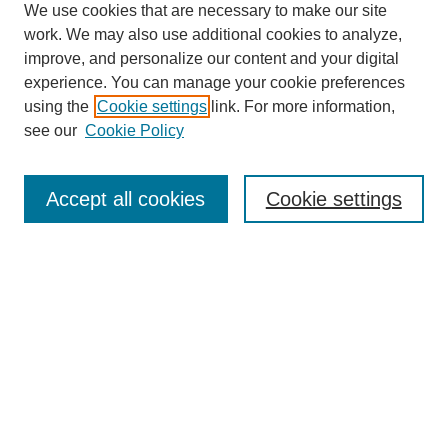
We use cookies that are necessary to make our site
work. We may also use additional cookies to analyze,
improve, and personalize our content and your digital
experience. You can manage your cookie preferences
using the
Cookie settings
link. For more information,
see our
Cookie Policy
Search
Accept all cookies
Cookie settings
Enter search terms:
Select context to search:
Advanced Search
Notify me via email or
RSS
Browse