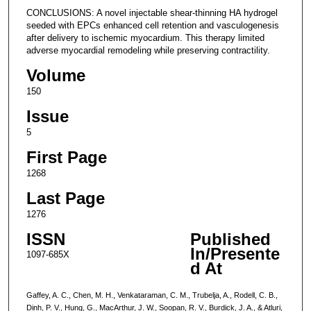
CONCLUSIONS: A novel injectable shear-thinning HA hydrogel
seeded with EPCs enhanced cell retention and vasculogenesis
after delivery to ischemic myocardium. This therapy limited
adverse myocardial remodeling while preserving contractility.
Volume
150
Issue
5
First Page
1268
Last Page
1276
ISSN
Published
In/Presente
1097-685X
d At
Gaffey, A. C., Chen, M. H., Venkataraman, C. M., Trubelja, A., Rodell, C. B.,
Dinh, P. V., Hung, G., MacArthur, J. W., Soopan, R. V., Burdick, J. A., & Atluri,