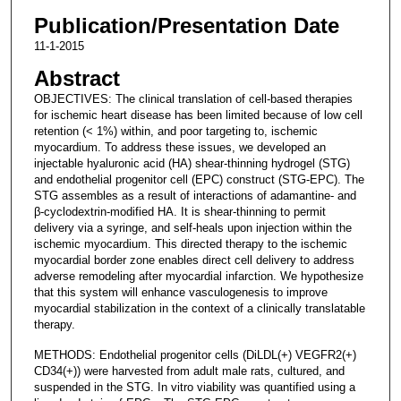
Publication/Presentation Date
11-1-2015
Abstract
OBJECTIVES: The clinical translation of cell-based therapies
for ischemic heart disease has been limited because of low cell
retention (< 1%) within, and poor targeting to, ischemic
myocardium. To address these issues, we developed an
injectable hyaluronic acid (HA) shear-thinning hydrogel (STG)
and endothelial progenitor cell (EPC) construct (STG-EPC). The
STG assembles as a result of interactions of adamantine- and
β-cyclodextrin-modified HA. It is shear-thinning to permit
delivery via a syringe, and self-heals upon injection within the
ischemic myocardium. This directed therapy to the ischemic
myocardial border zone enables direct cell delivery to address
adverse remodeling after myocardial infarction. We hypothesize
that this system will enhance vasculogenesis to improve
myocardial stabilization in the context of a clinically translatable
therapy.
METHODS: Endothelial progenitor cells (DiLDL(+) VEGFR2(+)
CD34(+)) were harvested from adult male rats, cultured, and
suspended in the STG. In vitro viability was quantified using a