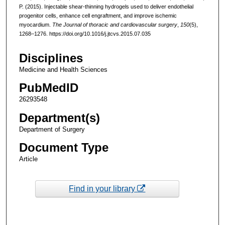
P. (2015). Injectable shear-thinning hydrogels used to deliver endothelial
progenitor cells, enhance cell engraftment, and improve ischemic
myocardium.
The Journal of thoracic and cardiovascular surgery
,
150
(5),
1268–1276. https://doi.org/10.1016/j.jtcvs.2015.07.035
Disciplines
Medicine and Health Sciences
PubMedID
26293548
Department(s)
Department of Surgery
Document Type
Article
Find in your library