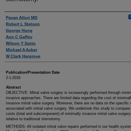
Authors
Pavan Atluri MD
Robert L Stetson
George Hung
Ann C Gaffey
Wilson Y Szeto
Michael A Acker
W Clark Hargrove
Publication/Presentation Date
2-1-2016
Abstract
OBJECTIVE: Mitral valve surgery is increasingly performed through minim
invasive approaches. There are limited data regarding the cost of minimal
invasive mitral valve surgery. Moreover, there are no data on the specific
associated with mitral valve surgery. We undertook this study to compare
costs (total and subcomponent) of minimally invasive mitral valve surgery
relative to traditional sternotomy.
METHODS: All isolated mitral valve repairs performed in our health syst