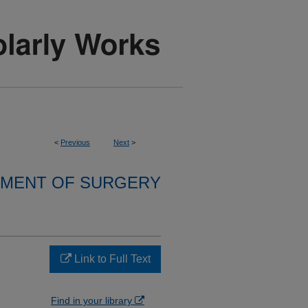
<
Previous
Next
>
MENT OF SURGERY
Link to Full Text
Find in your library