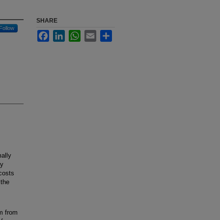
SHARE
Follow
Facebook
LinkedIn
WhatsApp
Email
Share
ally
ly
 costs
 the
em from