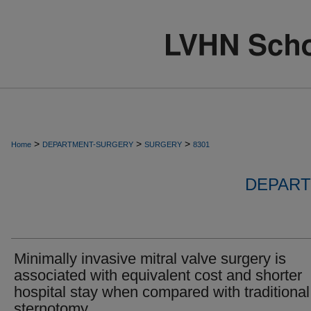
>
>
>
Home
DEPARTMENT-SURGERY
SURGERY
8301
DEPART
Minimally invasive mitral valve surgery is
associated with equivalent cost and shorter
hospital stay when compared with traditional
sternotomy.