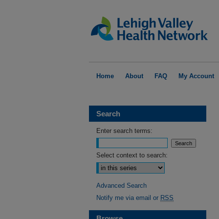
Home
About
FAQ
My Account
Search
Enter search terms:
Select context to search:
Advanced Search
Notify me via email or
RSS
Browse