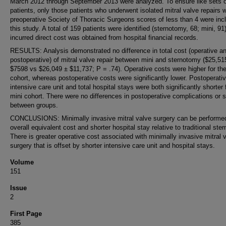
March 2012 through September 2013 were analyzed. To ensure like sets o
patients, only those patients who underwent isolated mitral valve repairs w
preoperative Society of Thoracic Surgeons scores of less than 4 were inc
this study. A total of 159 patients were identified (sternotomy, 68; mini, 91)
incurred direct cost was obtained from hospital financial records.
RESULTS: Analysis demonstrated no difference in total cost (operative a
postoperative) of mitral valve repair between mini and sternotomy ($25,51
$7598 vs $26,049 ± $11,737; P = .74). Operative costs were higher for the
cohort, whereas postoperative costs were significantly lower. Postoperati
intensive care unit and total hospital stays were both significantly shorter 
mini cohort. There were no differences in postoperative complications or s
between groups.
CONCLUSIONS: Minimally invasive mitral valve surgery can be performed
overall equivalent cost and shorter hospital stay relative to traditional ste
There is greater operative cost associated with minimally invasive mitral 
surgery that is offset by shorter intensive care unit and hospital stays.
Volume
151
Issue
2
First Page
385