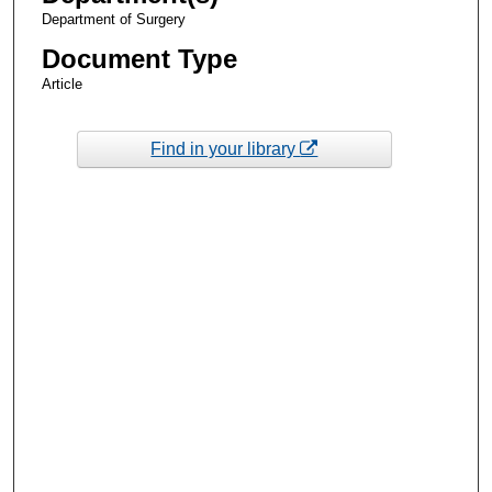
Department of Surgery
Document Type
Article
Find in your library