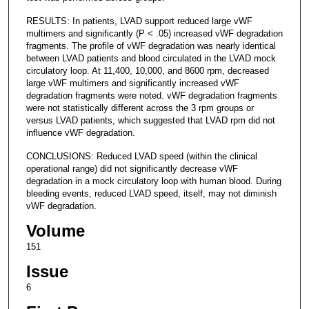
RESULTS: In patients, LVAD support reduced large vWF
multimers and significantly (P < .05) increased vWF degradation
fragments. The profile of vWF degradation was nearly identical
between LVAD patients and blood circulated in the LVAD mock
circulatory loop. At 11,400, 10,000, and 8600 rpm, decreased
large vWF multimers and significantly increased vWF
degradation fragments were noted. vWF degradation fragments
were not statistically different across the 3 rpm groups or
versus LVAD patients, which suggested that LVAD rpm did not
influence vWF degradation.
CONCLUSIONS: Reduced LVAD speed (within the clinical
operational range) did not significantly decrease vWF
degradation in a mock circulatory loop with human blood. During
bleeding events, reduced LVAD speed, itself, may not diminish
vWF degradation.
Volume
151
Issue
6