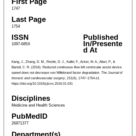
First Page
1747
Last Page
1754
ISSN
Published
In/Presente
1097-685X
d At
Kang, J., Zhang, D. M., Restle, D. J., Kallel, F., Acker, M. A., Atluri, P., &
Bartoli, C. R. (2016). Reduced continuous-flow left ventricular assist device
speed does not decrease von Willebrand factor degradation.
The Journal of
thoracic and cardiovascular surgery
,
151
(6), 1747–1754.e1.
https://doi.org/10.1016/j.jtcvs.2016.01.031
Disciplines
Medicine and Health Sciences
PubMedID
26971377
Department(s)