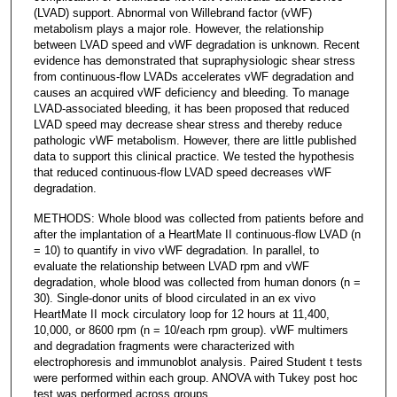
(LVAD) support. Abnormal von Willebrand factor (vWF)
metabolism plays a major role. However, the relationship
between LVAD speed and vWF degradation is unknown. Recent
evidence has demonstrated that supraphysiologic shear stress
from continuous-flow LVADs accelerates vWF degradation and
causes an acquired vWF deficiency and bleeding. To manage
LVAD-associated bleeding, it has been proposed that reduced
LVAD speed may decrease shear stress and thereby reduce
pathologic vWF metabolism. However, there are little published
data to support this clinical practice. We tested the hypothesis
that reduced continuous-flow LVAD speed decreases vWF
degradation.
METHODS: Whole blood was collected from patients before and
after the implantation of a HeartMate II continuous-flow LVAD (n
= 10) to quantify in vivo vWF degradation. In parallel, to
evaluate the relationship between LVAD rpm and vWF
degradation, whole blood was collected from human donors (n =
30). Single-donor units of blood circulated in an ex vivo
HeartMate II mock circulatory loop for 12 hours at 11,400,
10,000, or 8600 rpm (n = 10/each rpm group). vWF multimers
and degradation fragments were characterized with
electrophoresis and immunoblot analysis. Paired Student t tests
were performed within each group. ANOVA with Tukey post hoc
test was performed across groups.