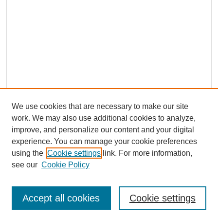
We use cookies that are necessary to make our site
work. We may also use additional cookies to analyze,
improve, and personalize our content and your digital
experience. You can manage your cookie preferences
using the
Cookie settings
link. For more information,
see our
Cookie Policy
Search
Accept all cookies
Cookie settings
Enter search terms: