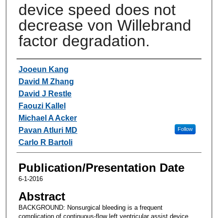
device speed does not
decrease von Willebrand
factor degradation.
Authors
Jooeun Kang
David M Zhang
David J Restle
Faouzi Kallel
Michael A Acker
Pavan Atluri MD
Follow
Carlo R Bartoli
Publication/Presentation Date
6-1-2016
Abstract
BACKGROUND: Nonsurgical bleeding is a frequent
complication of continuous-flow left ventricular assist device