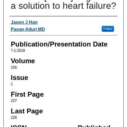
a solution to heart failure?
Authors
Jason J Han
Pavan Atluri MD
Follow
Publication/Presentation Date
7-1-2018
Volume
156
Issue
1
First Page
227
Last Page
228