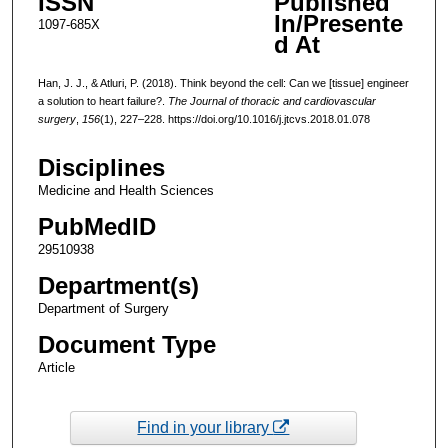
ISSN
Published
In/Presente
1097-685X
d At
Han, J. J., & Atluri, P. (2018). Think beyond the cell: Can we [tissue] engineer
a solution to heart failure?.
The Journal of thoracic and cardiovascular
surgery
,
156
(1), 227–228. https://doi.org/10.1016/j.jtcvs.2018.01.078
Disciplines
Medicine and Health Sciences
PubMedID
29510938
Department(s)
Department of Surgery
Document Type
Article
Find in your library