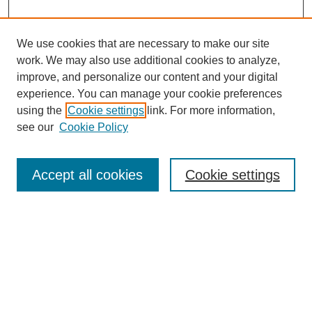
We use cookies that are necessary to make our site
work. We may also use additional cookies to analyze,
improve, and personalize our content and your digital
experience. You can manage your cookie preferences
using the
Cookie settings
link. For more information,
see our
Cookie Policy
Search
Accept all cookies
Cookie settings
Enter search terms:
Select context to search:
Advanced Search
Notify me via email or
RSS