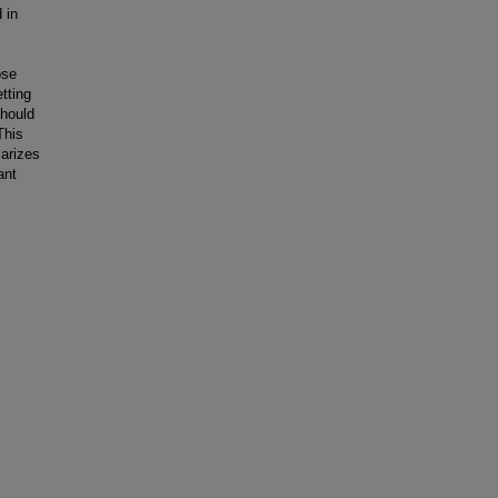
 in
ose
tting
should
This
arizes
ant