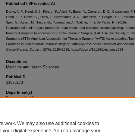
Published In/Presented At
Durko, A. P., Head, S. J., Pibarot, P., Atluri, P., Bapat, V., Cameron, D. E., Casselman, F. P
Chen, E. P., Dahle, G., Ebels, T., Elefteriades, J. A., Lancellotti, P., Prager, R. L., Rosenh
Speir, A., Stijnen, M., Tasca, G., Yoganathan, A., Walther, T., & De Paulis, R. (2019).
Characteristics of surgical prosthetic heart valves and problems around labelling: a doc
from the European Association for Cardio-Thoracic Surgery (EACTS)-The Society of Th
Surgeons (STS)-American Association for Thoracic Surgery (AATS) Valve Labelling Tas
European journal of cardio-thoracic surgery : official journal of the European Association 
Cardio-thoracic Surgery
,
55
(6), 1025–1036. https://doi.org/10.1093/ejcts/ezz034
Disciplines
Medicine and Health Sciences
PubMedID
31075173
Department(s)
Department of Surgery
Document Type
Article
te work. We may also use additional cookies to
d your digital experience. You can manage your