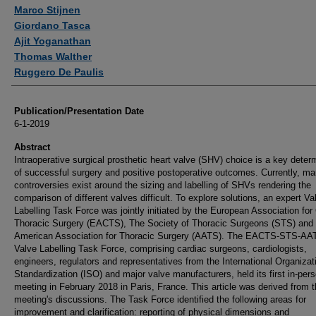
Marco Stijnen
Giordano Tasca
Ajit Yoganathan
Thomas Walther
Ruggero De Paulis
Publication/Presentation Date
6-1-2019
Abstract
Intraoperative surgical prosthetic heart valve (SHV) choice is a key deter
of successful surgery and positive postoperative outcomes. Currently, m
controversies exist around the sizing and labelling of SHVs rendering the
comparison of different valves difficult. To explore solutions, an expert Va
Labelling Task Force was jointly initiated by the European Association for
Thoracic Surgery (EACTS), The Society of Thoracic Surgeons (STS) and 
American Association for Thoracic Surgery (AATS). The EACTS-STS-AA
Valve Labelling Task Force, comprising cardiac surgeons, cardiologists,
engineers, regulators and representatives from the International Organizati
Standardization (ISO) and major valve manufacturers, held its first in-per
meeting in February 2018 in Paris, France. This article was derived from 
meeting's discussions. The Task Force identified the following areas for
improvement and clarification: reporting of physical dimensions and