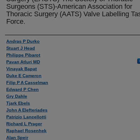
Surgeons (STS)-American Association for
Thoracic Surgery (AATS) Valve Labelling Ta
Force.
Authors
Andras P Durko
Stuart J Head
Philippe Pibarot
Pavan Atluri MD
Vinayak Bapat
Duke E Cameron
Filip P A Casselman
Edward P Chen
Gry Dahle
Tjark Ebels
John A Elefteriades
Patrizio Lancellotti
Richard L Prager
Raphael Rosenhek
Alan Speir