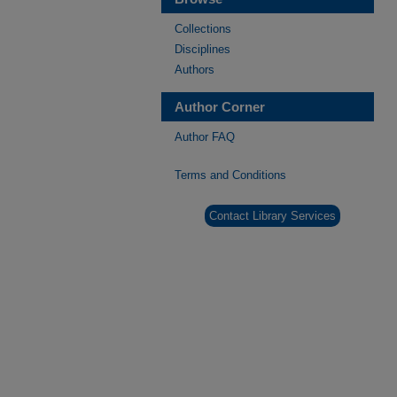
Collections
Disciplines
Authors
Author Corner
Author FAQ
Terms and Conditions
Contact Library Services