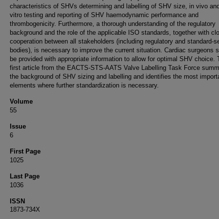
characteristics of SHVs determining and labelling of SHV size, in vivo and
vitro testing and reporting of SHV haemodynamic performance and
thrombogenicity. Furthermore, a thorough understanding of the regulatory
background and the role of the applicable ISO standards, together with cl
cooperation between all stakeholders (including regulatory and standard-se
bodies), is necessary to improve the current situation. Cardiac surgeons 
be provided with appropriate information to allow for optimal SHV choice. 
first article from the EACTS-STS-AATS Valve Labelling Task Force summ
the background of SHV sizing and labelling and identifies the most import
elements where further standardization is necessary.
Volume
55
Issue
6
First Page
1025
Last Page
1036
ISSN
1873-734X