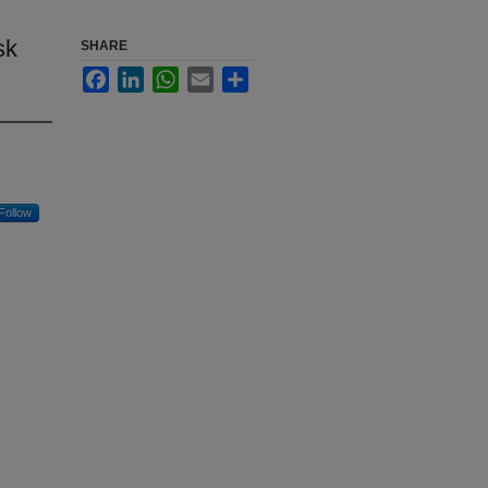
sk
SHARE
Facebook
LinkedIn
WhatsApp
Email
Share
Follow