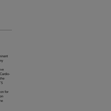
minant
any
lve
 Cardio-
the
TS
on for
son
the