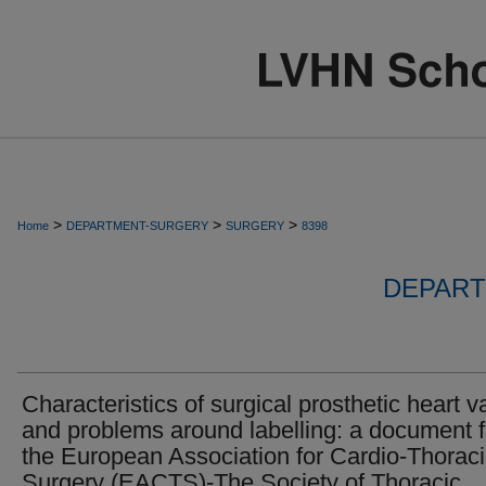
>
>
>
Home
DEPARTMENT-SURGERY
SURGERY
8398
DEPART
Characteristics of surgical prosthetic heart v
and problems around labelling: a document 
the European Association for Cardio-Thorac
Surgery (EACTS)-The Society of Thoracic