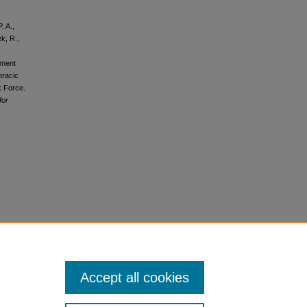
. A.,
ek, R.,
ument
oracic
k Force.
for
Accept all cookies