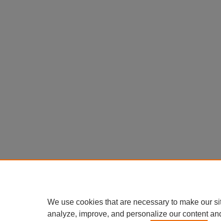
We use cookies that are necessary to make our si
analyze, improve, and personalize our content an