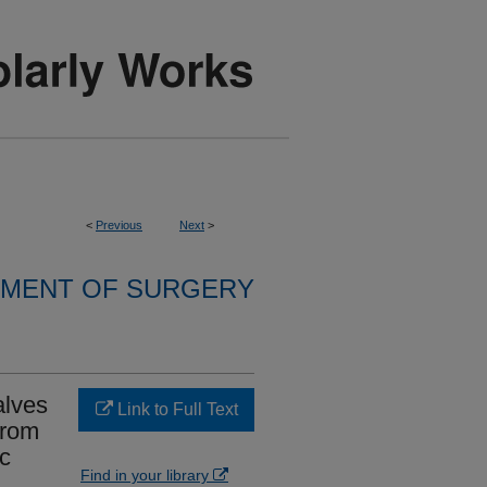
<
Previous
Next
>
MENT OF SURGERY
alves
Link to Full Text
from
ic
Find in your library