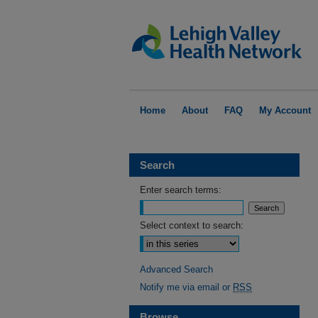
Home
About
FAQ
My Account
Search
Enter search terms:
Select context to search:
Advanced Search
Notify me via email or
RSS
Browse