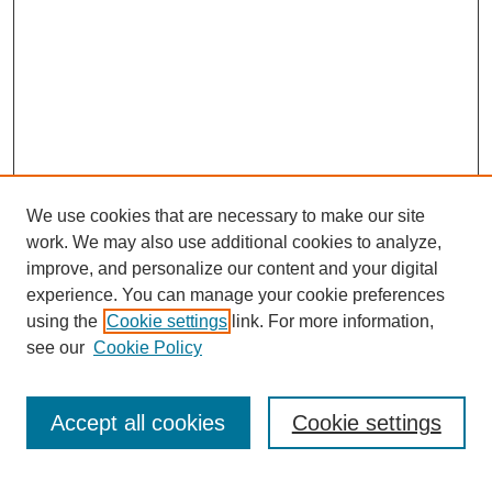
We use cookies that are necessary to make our site
work. We may also use additional cookies to analyze,
improve, and personalize our content and your digital
experience. You can manage your cookie preferences
using the
Cookie settings
link. For more information,
see our
Cookie Policy
Search
Accept all cookies
Cookie settings
Enter search terms: