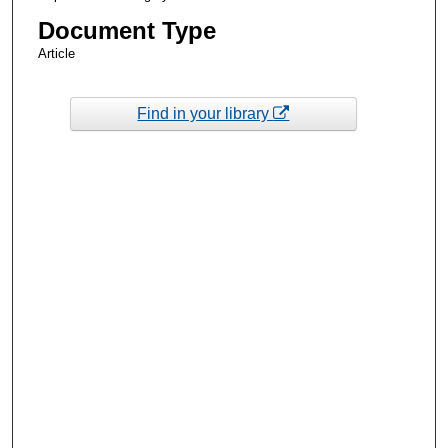
Document Type
Article
Find in your library