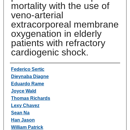
mortality with the use of
veno-arterial
extracorporeal membrane
oxygenation in elderly
patients with refractory
cardiogenic shock.
Authors
Federico Sertic
Dieynaba Diagne
Eduardo Rame
Joyce Wald
Thomas Richards
Lexy Chavez
Sean Na
Han Jason
William Patrick