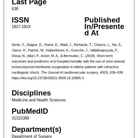
Last Page
638
ISSN
Published
In/Presente
1827-191X
d At
Sertic, F., Diagne, D., Rame, E., Wald, J., Richards, T., Chavez, L., Na, S.,
Jason, H., Patrick, W., Habertheuer, A., Gutsche, J., Vallabhajosyula, P.,
Desai, N., Atluri, P., Acker, M. A., & Bermudez, C. (2019). Short-term
outcomes and predictors of in-hospital mortality with the use of veno-arterial
extracorporeal membrane oxygenation in elderly patients with refractory
cardiogenic shock.
The Journal of cardiovascular surgery
,
60
(5), 636–638.
https://doi.org/10.23736/S0021-9509.19.10885-3
Disciplines
Medicine and Health Sciences
PubMedID
31315389
Department(s)
Department of Surgery