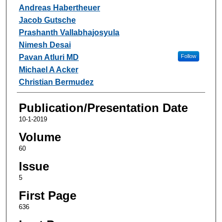
Andreas Habertheuer
Jacob Gutsche
Prashanth Vallabhajosyula
Nimesh Desai
Pavan Atluri MD
Follow
Michael A Acker
Christian Bermudez
Publication/Presentation Date
10-1-2019
Volume
60
Issue
5
First Page
636