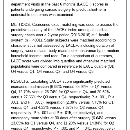
department visits in the past 6 months (LACE+) scores in
patients undergoing cardiac surgery to predict short-term
undesirable outcomes was examined.
METHODS: Coarsened exact matching was used to assess the
predictive capacity of the LACE+ index among all cardiac
surgery cases over a 2-year period (2016-2018) at 1 health
system (n = 4001). Study subjects were matched according to
characteristics not assessed by LACE+, including duration of
surgery, wound class, body mass index, insurance type, median
household income, and race. For a comparison of outcomes,
LACE score was divided into quartiles and otherwise matched
populations were compared in reference to LACE quartile (Q):
Q4 versus Q1, Q4 versus Q2, and Q4 versus Q3.
RESULTS: Escalating LACE+ score significantly predicted
increased readmission (6.99% versus 25.92% for Q1 versus
Q4, 12.79% versus 26.74% for Q2 versus Q4, and 20.52%
versus 27.66% for Q3 versus Q4, respectively; P < .001, P <
.001, and P = .003), reoperation (2.39% versus 7.73% for Q1
versus Q4, and 4.33% versus 7.67% for Q2 versus Q4,
respectively; P < .001 and P = .015, respectively), and
emergency room visits at 30 days after surgery (6.64% versus
13.65% for Q1 versus Q4, and 11.20% versus 14.84% for Q2
versus Q4, respectively; P < .001 and P = .041, respectively)