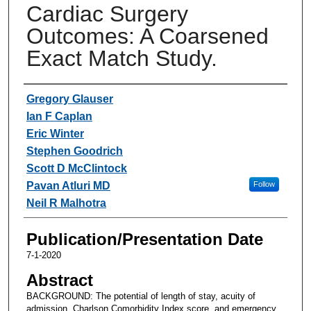
Cardiac Surgery
Outcomes: A Coarsened
Exact Match Study.
Authors
Gregory Glauser
Ian F Caplan
Eric Winter
Stephen Goodrich
Scott D McClintock
Pavan Atluri MD
Follow
Neil R Malhotra
Publication/Presentation Date
7-1-2020
Abstract
BACKGROUND: The potential of length of stay, acuity of
admission, Charlson Comorbidity Index score, and emergency