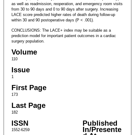
as well as readmission, reoperation, and emergency room visits
from 30 to 90 days and 0 to 90 days after surgery. Increasing
LACE score predicted higher rates of death during follow-up
within 30 and 90 postoperative days (P < .001).
CONCLUSIONS: The LACE+ index may be suitable as a
prediction model for important patient outcomes in a cardiac
surgery population.
Volume
110
Issue
1
First Page
173
Last Page
182
ISSN
Published
In/Presente
1552-6259