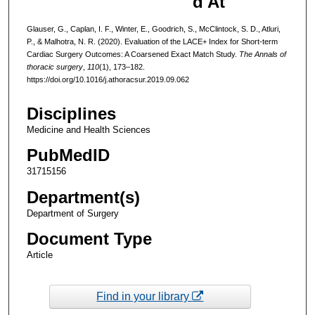
d At
Glauser, G., Caplan, I. F., Winter, E., Goodrich, S., McClintock, S. D., Atluri,
P., & Malhotra, N. R. (2020). Evaluation of the LACE+ Index for Short-term
Cardiac Surgery Outcomes: A Coarsened Exact Match Study.
The Annals of
thoracic surgery
,
110
(1), 173–182.
https://doi.org/10.1016/j.athoracsur.2019.09.062
Disciplines
Medicine and Health Sciences
PubMedID
31715156
Department(s)
Department of Surgery
Document Type
Article
Find in your library