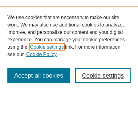
We use cookies that are necessary to make our site
work. We may also use additional cookies to analyze,
improve, and personalize our content and your digital
experience. You can manage your cookie preferences
using the
Cookie settings
link. For more information,
see our
Cookie Policy
Search
Accept all cookies
Cookie settings
Enter search terms:
Select context to search:
Advanced Search
Notify me via email or
RSS