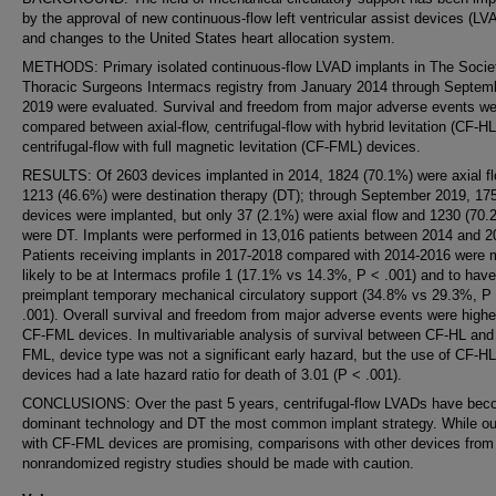
by the approval of new continuous-flow left ventricular assist devices (LV
and changes to the United States heart allocation system.
METHODS: Primary isolated continuous-flow LVAD implants in The Socie
Thoracic Surgeons Intermacs registry from January 2014 through Septem
2019 were evaluated. Survival and freedom from major adverse events we
compared between axial-flow, centrifugal-flow with hybrid levitation (CF-HL
centrifugal-flow with full magnetic levitation (CF-FML) devices.
RESULTS: Of 2603 devices implanted in 2014, 1824 (70.1%) were axial f
1213 (46.6%) were destination therapy (DT); through September 2019, 17
devices were implanted, but only 37 (2.1%) were axial flow and 1230 (70.
were DT. Implants were performed in 13,016 patients between 2014 and 2
Patients receiving implants in 2017-2018 compared with 2014-2016 were 
likely to be at Intermacs profile 1 (17.1% vs 14.3%, P < .001) and to have
preimplant temporary mechanical circulatory support (34.8% vs 29.3%, P
.001). Overall survival and freedom from major adverse events were highe
CF-FML devices. In multivariable analysis of survival between CF-HL and
FML, device type was not a significant early hazard, but the use of CF-HL
devices had a late hazard ratio for death of 3.01 (P < .001).
CONCLUSIONS: Over the past 5 years, centrifugal-flow LVADs have bec
dominant technology and DT the most common implant strategy. While o
with CF-FML devices are promising, comparisons with other devices from
nonrandomized registry studies should be made with caution.