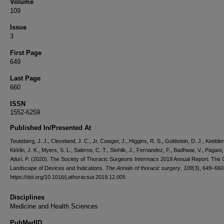
Volume
109
Issue
3
First Page
649
Last Page
660
ISSN
1552-6259
Published In/Presented At
Teuteberg, J. J., Cleveland, J. C., Jr, Cowger, J., Higgins, R. S., Goldstein, D. J., Keebler
Kirklin, J. K., Myers, S. L., Salerno, C. T., Stehlik, J., Fernandez, F., Badhwar, V., Pagani,
Atluri, P. (2020). The Society of Thoracic Surgeons Intermacs 2019 Annual Report: The
Landscape of Devices and Indications.
The Annals of thoracic surgery
,
109
(3), 649–660
https://doi.org/10.1016/j.athoracsur.2019.12.005
Disciplines
Medicine and Health Sciences
PubMedID