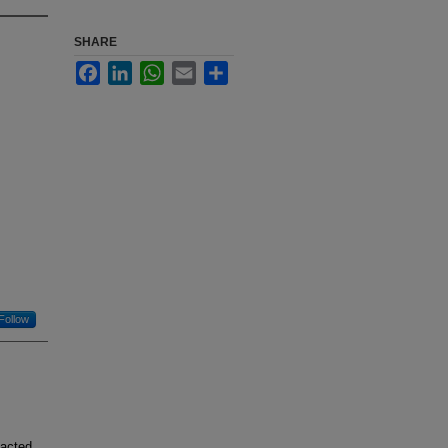
SHARE
Facebook
LinkedIn
WhatsApp
Email
Share
Follow
pacted