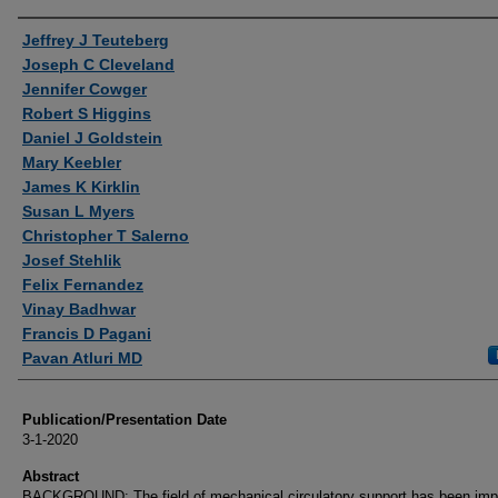
Authors
Jeffrey J Teuteberg
Joseph C Cleveland
Jennifer Cowger
Robert S Higgins
Daniel J Goldstein
Mary Keebler
James K Kirklin
Susan L Myers
Christopher T Salerno
Josef Stehlik
Felix Fernandez
Vinay Badhwar
Francis D Pagani
Pavan Atluri MD
Publication/Presentation Date
3-1-2020
Abstract
BACKGROUND: The field of mechanical circulatory support has been im