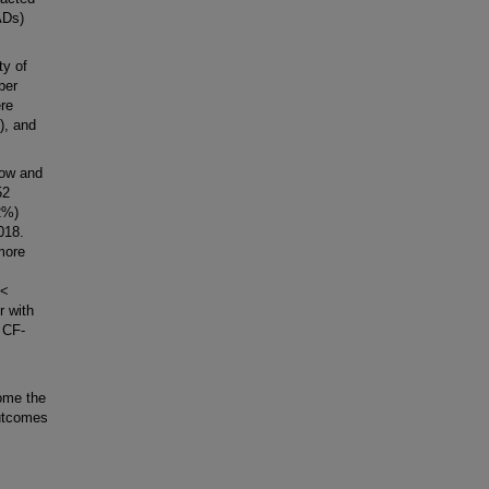
ADs)
ty of
ber
re
), and
low and
52
2%)
018.
more
 <
r with
 CF-
ome the
utcomes