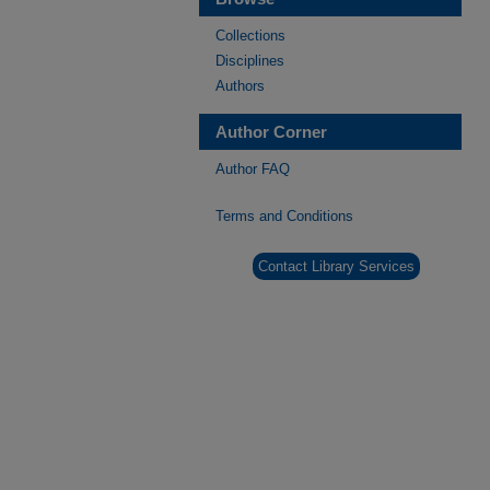
Collections
Disciplines
Authors
Author Corner
Author FAQ
Terms and Conditions
Contact Library Services