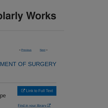
<
Previous
Next
>
MENT OF SURGERY
Link to Full Text
ape
Find in your library