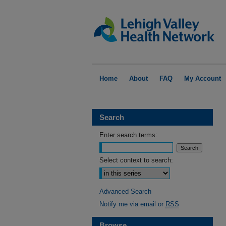
Home
About
FAQ
My Account
Search
Enter search terms:
Select context to search:
Advanced Search
Notify me via email or
RSS
Browse