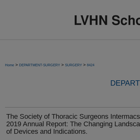
>
>
>
Home
DEPARTMENT-SURGERY
SURGERY
8424
DEPART
The Society of Thoracic Surgeons Intermacs
2019 Annual Report: The Changing Landsc
of Devices and Indications.