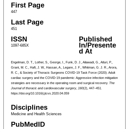
First Page
447
Last Page
451
ISSN
Published
In/Presente
1097-685X
d At
Engelman, D. T., Lother, S., George, I., Funk, D. J., Ailawadi, G., Atluri, P.,
Grant, M. C., Haft, J. W., Hassan, A., Legare, J. F., Whitman, G. J. R., Arora,
R. C., & Society of Thoracic Surgeons COVID-19 Task Force (2020). Adult
cardiac surgery and the COVID-19 pandemic: Aggressive infection mitigation
strategies are necessary in the operating room and surgical recovery.
The
Journal of thoracic and cardiovascular surgery
,
160
(2), 447–451.
https://doi.org/10.1016/j.jtcvs.2020.04.059
Disciplines
Medicine and Health Sciences
PubMedID