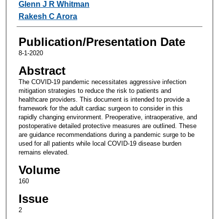
Glenn J R Whitman
Rakesh C Arora
Publication/Presentation Date
8-1-2020
Abstract
The COVID-19 pandemic necessitates aggressive infection
mitigation strategies to reduce the risk to patients and
healthcare providers. This document is intended to provide a
framework for the adult cardiac surgeon to consider in this
rapidly changing environment. Preoperative, intraoperative, and
postoperative detailed protective measures are outlined. These
are guidance recommendations during a pandemic surge to be
used for all patients while local COVID-19 disease burden
remains elevated.
Volume
160
Issue
2