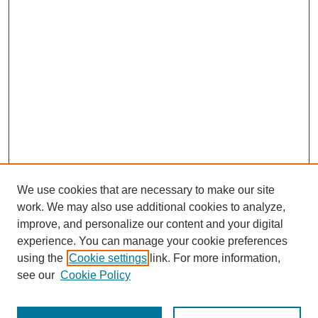
We use cookies that are necessary to make our site
work. We may also use additional cookies to analyze,
improve, and personalize our content and your digital
experience. You can manage your cookie preferences
using the
Cookie settings
link. For more information,
see our
Cookie Policy
Search