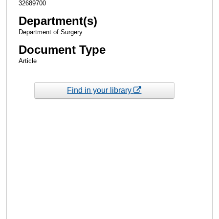
32689700
Department(s)
Department of Surgery
Document Type
Article
Find in your library