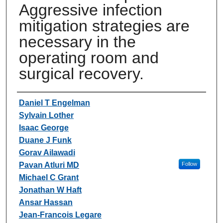
Aggressive infection
mitigation strategies are
necessary in the
operating room and
surgical recovery.
Authors
Daniel T Engelman
Sylvain Lother
Isaac George
Duane J Funk
Gorav Ailawadi
Pavan Atluri MD
Follow
Michael C Grant
Jonathan W Haft
Ansar Hassan
Jean-Francois Legare