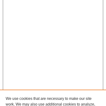
We use cookies that are necessary to make our site
work. We may also use additional cookies to analyze,