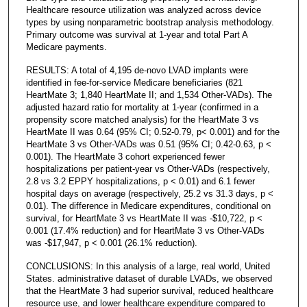
Healthcare resource utilization was analyzed across device
types by using nonparametric bootstrap analysis methodology.
Primary outcome was survival at 1-year and total Part A
Medicare payments.
RESULTS: A total of 4,195 de-novo LVAD implants were
identified in fee-for-service Medicare beneficiaries (821
HeartMate 3; 1,840 HeartMate II; and 1,534 Other-VADs). The
adjusted hazard ratio for mortality at 1-year (confirmed in a
propensity score matched analysis) for the HeartMate 3 vs
HeartMate II was 0.64 (95% CI; 0.52-0.79, p< 0.001) and for the
HeartMate 3 vs Other-VADs was 0.51 (95% CI; 0.42-0.63, p <
0.001). The HeartMate 3 cohort experienced fewer
hospitalizations per patient-year vs Other-VADs (respectively,
2.8 vs 3.2 EPPY hospitalizations, p < 0.01) and 6.1 fewer
hospital days on average (respectively, 25.2 vs 31.3 days, p <
0.01). The difference in Medicare expenditures, conditional on
survival, for HeartMate 3 vs HeartMate II was -$10,722, p <
0.001 (17.4% reduction) and for HeartMate 3 vs Other-VADs
was -$17,947, p < 0.001 (26.1% reduction).
CONCLUSIONS: In this analysis of a large, real world, United
States. administrative dataset of durable LVADs, we observed
that the HeartMate 3 had superior survival, reduced healthcare
resource use, and lower healthcare expenditure compared to