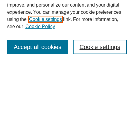
improve, and personalize our content and your digital
experience. You can manage your cookie preferences
using the
Cookie settings
link. For more information,
see our
Cookie Policy
Search
Accept all cookies
Cookie settings
Enter search terms:
Select context to search:
Advanced Search
Notify me via email or
RSS
Browse
Collections