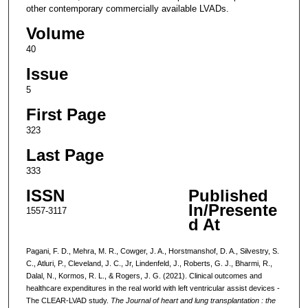
other contemporary commercially available LVADs.
Volume
40
Issue
5
First Page
323
Last Page
333
ISSN
Published
In/Presente
1557-3117
d At
Pagani, F. D., Mehra, M. R., Cowger, J. A., Horstmanshof, D. A., Silvestry, S.
C., Atluri, P., Cleveland, J. C., Jr, Lindenfeld, J., Roberts, G. J., Bharmi, R.,
Dalal, N., Kormos, R. L., & Rogers, J. G. (2021). Clinical outcomes and
healthcare expenditures in the real world with left ventricular assist devices -
The CLEAR-LVAD study.
The Journal of heart and lung transplantation : the