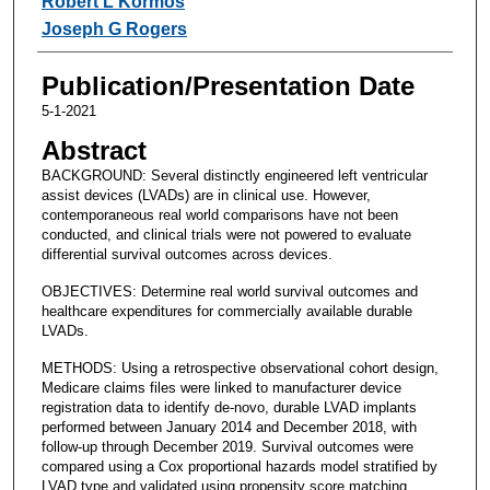
Robert L Kormos
Joseph G Rogers
Publication/Presentation Date
5-1-2021
Abstract
BACKGROUND: Several distinctly engineered left ventricular
assist devices (LVADs) are in clinical use. However,
contemporaneous real world comparisons have not been
conducted, and clinical trials were not powered to evaluate
differential survival outcomes across devices.
OBJECTIVES: Determine real world survival outcomes and
healthcare expenditures for commercially available durable
LVADs.
METHODS: Using a retrospective observational cohort design,
Medicare claims files were linked to manufacturer device
registration data to identify de-novo, durable LVAD implants
performed between January 2014 and December 2018, with
follow-up through December 2019. Survival outcomes were
compared using a Cox proportional hazards model stratified by
LVAD type and validated using propensity score matching.