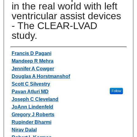
in the real world with left
ventricular assist devices
- The CLEAR-LVAD
study.
Authors
Francis D Pagani
Mandeep R Mehra
Jennifer A Cowger
Douglas A Horstmanshof
Scott C Silvestry
Pavan Atluri MD
Follow
Joseph C Cleveland
JoAnn Lindenfeld
Gregory J Roberts
Rupinder Bharmi
Nirav Dalal