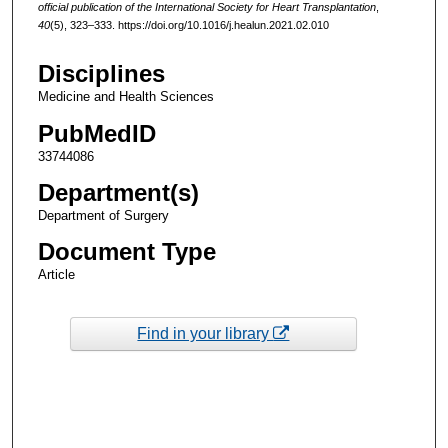
official publication of the International Society for Heart Transplantation
,
40
(5), 323–333. https://doi.org/10.1016/j.healun.2021.02.010
Disciplines
Medicine and Health Sciences
PubMedID
33744086
Department(s)
Department of Surgery
Document Type
Article
Find in your library