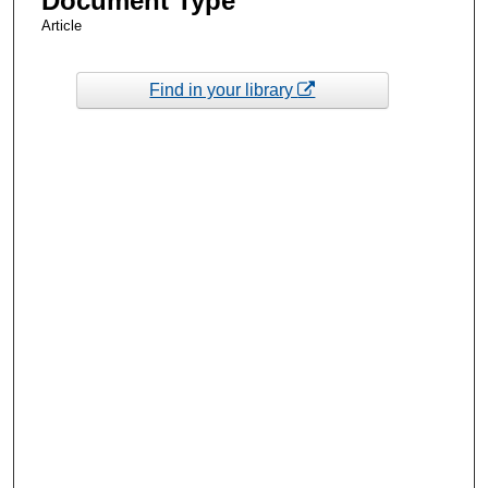
Document Type
Article
Find in your library