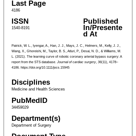
Last Page
4186
ISSN
Published
In/Presente
1540-8191
d At
Patrick, W. L., Iyengar, A., Han, J. J., Mays, J. C., Helmers, M., Kelly, J. J.,
Wang, X., Ghoreishi, M., Taylor, B. S., Atluri, P., Desai, N. D., & Williams, M.
L. (2021). The learning curve of robotic coronary arterial bypass surgery: A
report from the STS database.
Journal of cardiac surgery
,
36
(11), 4178–
4186. https://doi.org/10.1111/jocs.15945
Disciplines
Medicine and Health Sciences
PubMedID
34459029
Department(s)
Department of Surgery