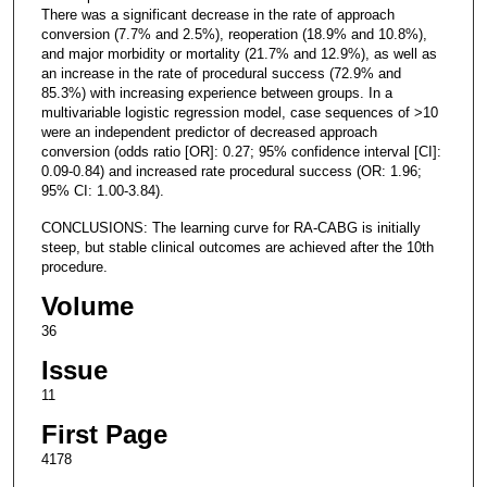
There was a significant decrease in the rate of approach
conversion (7.7% and 2.5%), reoperation (18.9% and 10.8%),
and major morbidity or mortality (21.7% and 12.9%), as well as
an increase in the rate of procedural success (72.9% and
85.3%) with increasing experience between groups. In a
multivariable logistic regression model, case sequences of >10
were an independent predictor of decreased approach
conversion (odds ratio [OR]: 0.27; 95% confidence interval [CI]:
0.09-0.84) and increased rate procedural success (OR: 1.96;
95% CI: 1.00-3.84).
CONCLUSIONS: The learning curve for RA-CABG is initially
steep, but stable clinical outcomes are achieved after the 10th
procedure.
Volume
36
Issue
11
First Page
4178