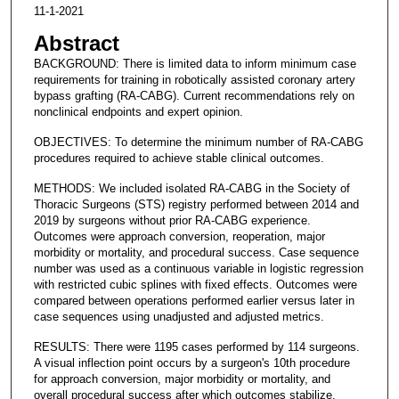
11-1-2021
Abstract
BACKGROUND: There is limited data to inform minimum case
requirements for training in robotically assisted coronary artery
bypass grafting (RA-CABG). Current recommendations rely on
nonclinical endpoints and expert opinion.
OBJECTIVES: To determine the minimum number of RA-CABG
procedures required to achieve stable clinical outcomes.
METHODS: We included isolated RA-CABG in the Society of
Thoracic Surgeons (STS) registry performed between 2014 and
2019 by surgeons without prior RA-CABG experience.
Outcomes were approach conversion, reoperation, major
morbidity or mortality, and procedural success. Case sequence
number was used as a continuous variable in logistic regression
with restricted cubic splines with fixed effects. Outcomes were
compared between operations performed earlier versus later in
case sequences using unadjusted and adjusted metrics.
RESULTS: There were 1195 cases performed by 114 surgeons.
A visual inflection point occurs by a surgeon's 10th procedure
for approach conversion, major morbidity or mortality, and
overall procedural success after which outcomes stabilize.