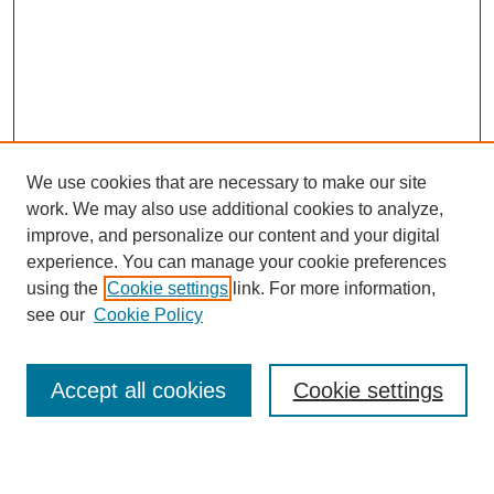
We use cookies that are necessary to make our site
work. We may also use additional cookies to analyze,
improve, and personalize our content and your digital
experience. You can manage your cookie preferences
using the
Cookie settings
link. For more information,
see our
Cookie Policy
Search
Accept all cookies
Cookie settings
Enter search terms: