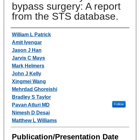
bypass surgery: A report
from the STS database.
Authors
William L Patrick
Amit Iyengar
Jason J Han
Jarvis C Mays
Mark Helmers
John J Kelly
Xingmei Wang
Mehrdad Ghoreishi
Bradley S Taylor
Pavan Atluri MD
Follow
Nimesh D Desai
Matthew L Williams
Publication/Presentation Date