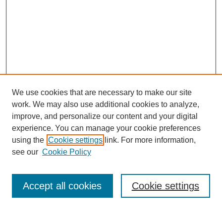
We use cookies that are necessary to make our site
work. We may also use additional cookies to analyze,
improve, and personalize our content and your digital
experience. You can manage your cookie preferences
using the
Cookie settings
link. For more information,
see our
Cookie Policy
Search
Accept all cookies
Cookie settings
Enter search terms: