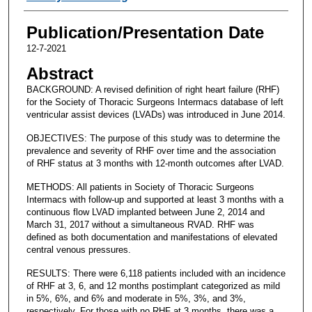
Publication/Presentation Date
12-7-2021
Abstract
BACKGROUND: A revised definition of right heart failure (RHF)
for the Society of Thoracic Surgeons Intermacs database of left
ventricular assist devices (LVADs) was introduced in June 2014.
OBJECTIVES: The purpose of this study was to determine the
prevalence and severity of RHF over time and the association
of RHF status at 3 months with 12-month outcomes after LVAD.
METHODS: All patients in Society of Thoracic Surgeons
Intermacs with follow-up and supported at least 3 months with a
continuous flow LVAD implanted between June 2, 2014 and
March 31, 2017 without a simultaneous RVAD. RHF was
defined as both documentation and manifestations of elevated
central venous pressures.
RESULTS: There were 6,118 patients included with an incidence
of RHF at 3, 6, and 12 months postimplant categorized as mild
in 5%, 6%, and 6% and moderate in 5%, 3%, and 3%,
respectively. For those with no RHF at 3 months, there was a