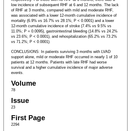
low incidence of subsequent RHF at 6 and 12 months. The lack
of RHF at 3 months, compared with mild and moderate RHF,
was associated with a lower 12-month cumulative incidence of
mortality (6.9% vs 16.7% vs 28.1%; P < 0.0001) and a lower
12-month cumulative incidence of stroke (7.4% vs 9.5% vs
11.0%; P = 0.0095), gastrointestinal bleeding (14.8% vs 24.2%
vs 23.6%; P < 0.0001), and rehospitalization (65.2% vs 73.2%
vs 71.2%; P < 0.0001).
CONCLUSIONS: In patients surviving 3 months with LVAD
support alone, mild or moderate RHF occurred in nearly 1 of 10
patients at 12 months. Patients with late RHF had worse
survival and a higher cumulative incidence of major adverse
events.
Volume
78
Issue
23
First Page
2294