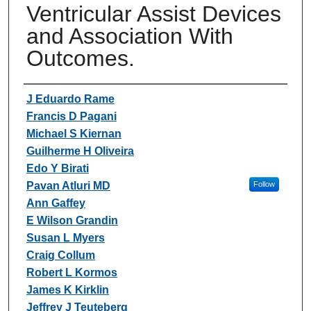
Ventricular Assist Devices
and Association With
Outcomes.
Authors
J Eduardo Rame
Francis D Pagani
Michael S Kiernan
Guilherme H Oliveira
Edo Y Birati
Pavan Atluri MD
Follow
Ann Gaffey
E Wilson Grandin
Susan L Myers
Craig Collum
Robert L Kormos
James K Kirklin
Jeffrey J Teuteberg