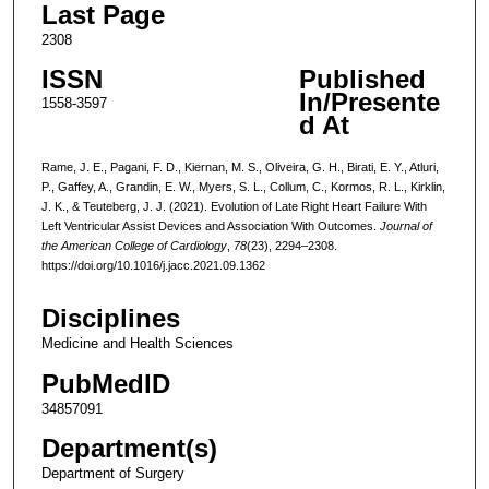
Last Page
2308
ISSN
Published
In/Presente
1558-3597
d At
Rame, J. E., Pagani, F. D., Kiernan, M. S., Oliveira, G. H., Birati, E. Y., Atluri,
P., Gaffey, A., Grandin, E. W., Myers, S. L., Collum, C., Kormos, R. L., Kirklin,
J. K., & Teuteberg, J. J. (2021). Evolution of Late Right Heart Failure With
Left Ventricular Assist Devices and Association With Outcomes.
Journal of
the American College of Cardiology
,
78
(23), 2294–2308.
https://doi.org/10.1016/j.jacc.2021.09.1362
Disciplines
Medicine and Health Sciences
PubMedID
34857091
Department(s)
Department of Surgery