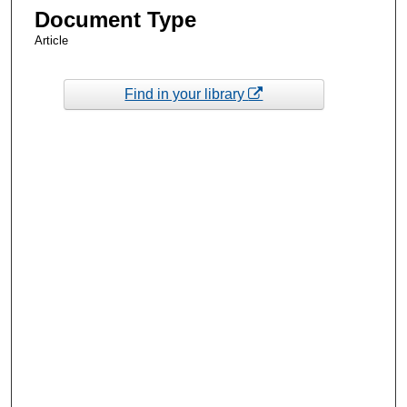
Document Type
Article
Find in your library