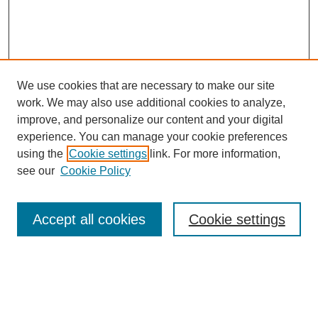
We use cookies that are necessary to make our site
work. We may also use additional cookies to analyze,
improve, and personalize our content and your digital
experience. You can manage your cookie preferences
using the
Cookie settings
link. For more information,
see our
Cookie Policy
Search
Accept all cookies
Cookie settings
Enter search terms:
Select context to search: