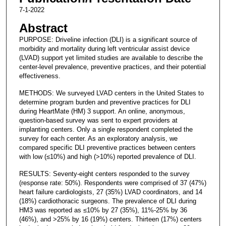
7-1-2022
Abstract
PURPOSE: Driveline infection (DLI) is a significant source of
morbidity and mortality during left ventricular assist device
(LVAD) support yet limited studies are available to describe the
center-level prevalence, preventive practices, and their potential
effectiveness.
METHODS: We surveyed LVAD centers in the United States to
determine program burden and preventive practices for DLI
during HeartMate (HM) 3 support. An online, anonymous,
question-based survey was sent to expert providers at
implanting centers. Only a single respondent completed the
survey for each center. As an exploratory analysis, we
compared specific DLI preventive practices between centers
with low (≤10%) and high (>10%) reported prevalence of DLI.
RESULTS: Seventy-eight centers responded to the survey
(response rate: 50%). Respondents were comprised of 37 (47%)
heart failure cardiologists, 27 (35%) LVAD coordinators, and 14
(18%) cardiothoracic surgeons. The prevalence of DLI during
HM3 was reported as ≤10% by 27 (35%), 11%-25% by 36
(46%), and >25% by 16 (19%) centers. Thirteen (17%) centers