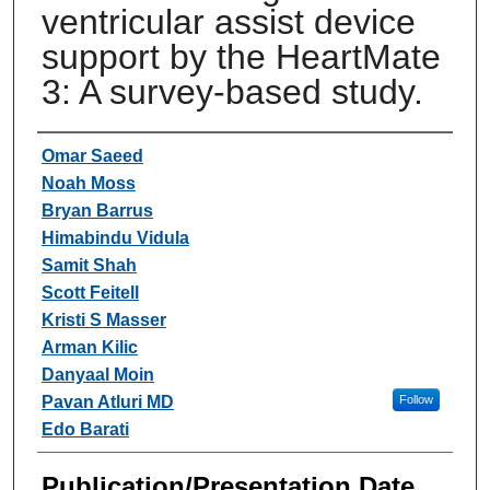
ventricular assist device
support by the HeartMate
3: A survey-based study.
Authors
Omar Saeed
Noah Moss
Bryan Barrus
Himabindu Vidula
Samit Shah
Scott Feitell
Kristi S Masser
Arman Kilic
Danyaal Moin
Pavan Atluri MD
Follow
Edo Barati
Publication/Presentation Date