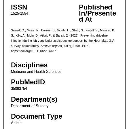
ISSN
Published
In/Presente
1525-1594
d At
Saeed, O., Moss, N., Barrus, B., Vidula, H., Shah, S., Feitell, S., Masser, K.
S., Kilic, A., Moin, D., Atluri, P., & Barati, E. (2022). Preventing driveline
infection during left ventricular assist device support by the HeartMate 3: A
survey-based study.
Artificial organs
,
46
(7), 1409–1414.
https://doi.org/10.1111/aor.14187
Disciplines
Medicine and Health Sciences
PubMedID
35083754
Department(s)
Department of Surgery
Document Type
Article