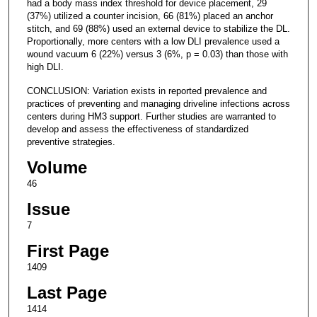
had a body mass index threshold for device placement, 29
(37%) utilized a counter incision, 66 (81%) placed an anchor
stitch, and 69 (88%) used an external device to stabilize the DL.
Proportionally, more centers with a low DLI prevalence used a
wound vacuum 6 (22%) versus 3 (6%, p = 0.03) than those with
high DLI.
CONCLUSION: Variation exists in reported prevalence and
practices of preventing and managing driveline infections across
centers during HM3 support. Further studies are warranted to
develop and assess the effectiveness of standardized
preventive strategies.
Volume
46
Issue
7
First Page
1409
Last Page
1414