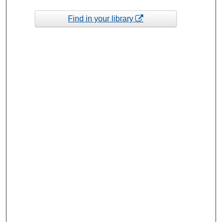
Find in your library