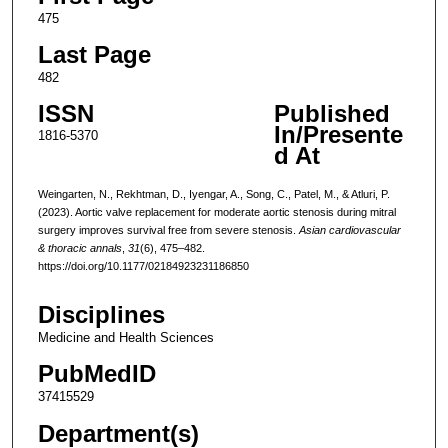
475
Last Page
482
ISSN
Published
In/Presente
1816-5370
d At
Weingarten, N., Rekhtman, D., Iyengar, A., Song, C., Patel, M., & Atluri, P.
(2023). Aortic valve replacement for moderate aortic stenosis during mitral
surgery improves survival free from severe stenosis.
Asian cardiovascular
& thoracic annals
,
31
(6), 475–482.
https://doi.org/10.1177/02184923231186850
Disciplines
Medicine and Health Sciences
PubMedID
37415529
Department(s)