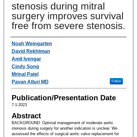
stenosis during mitral
surgery improves survival
free from severe stenosis.
Authors
Noah Weingarten
David Rekhtman
Amit Iyengar
Cindy Song
Mrinal Patel
Pavan Atluri MD
Follow
Publication/Presentation Date
7-1-2023
Abstract
BACKGROUND: Optimal management of moderate aortic
stenosis during surgery for another indication is unclear. We
assessed the effects of surgical aortic valve replacement for