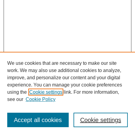
We use cookies that are necessary to make our site
work. We may also use additional cookies to analyze,
improve, and personalize our content and your digital
experience. You can manage your cookie preferences
using the
Cookie settings
link. For more information,
see our
Cookie Policy
Search
Accept all cookies
Cookie settings
Enter search terms: