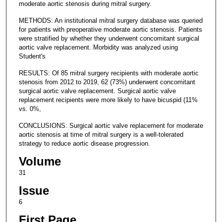
moderate aortic stenosis during mitral surgery.
METHODS: An institutional mitral surgery database was queried
for patients with preoperative moderate aortic stenosis. Patients
were stratified by whether they underwent concomitant surgical
aortic valve replacement. Morbidity was analyzed using
Student's
RESULTS: Of 85 mitral surgery recipients with moderate aortic
stenosis from 2012 to 2019, 62 (73%) underwent concomitant
surgical aortic valve replacement. Surgical aortic valve
replacement recipients were more likely to have bicuspid (11%
vs. 0%,
CONCLUSIONS: Surgical aortic valve replacement for moderate
aortic stenosis at time of mitral surgery is a well-tolerated
strategy to reduce aortic disease progression.
Volume
31
Issue
6
First Page