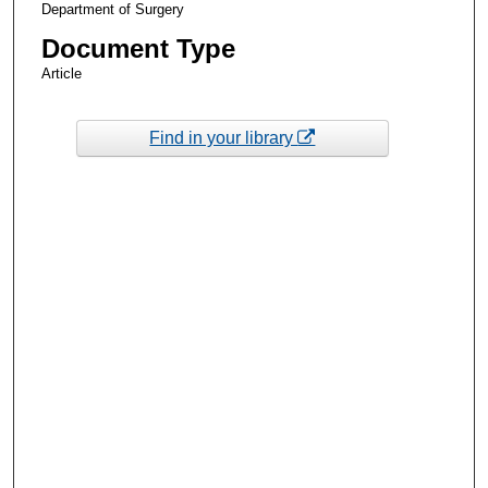
Department of Surgery
Document Type
Article
Find in your library