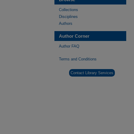
Collections
Disciplines
Authors
Author Corner
Author FAQ
Terms and Conditions
Contact Library Services