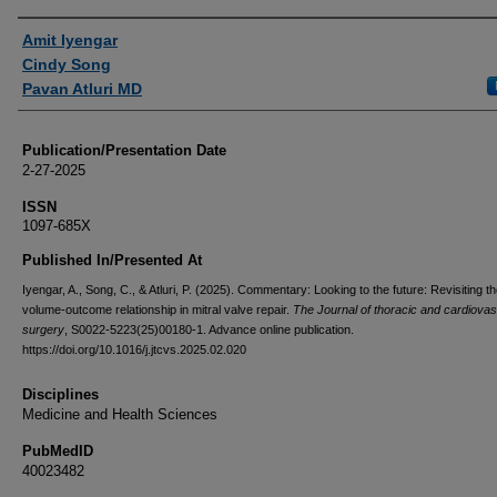
Authors
Amit Iyengar
Cindy Song
Pavan Atluri MD
Publication/Presentation Date
2-27-2025
ISSN
1097-685X
Published In/Presented At
Iyengar, A., Song, C., & Atluri, P. (2025). Commentary: Looking to the future: Revisiting t
volume-outcome relationship in mitral valve repair.
The Journal of thoracic and cardiovas
surgery
, S0022-5223(25)00180-1. Advance online publication.
https://doi.org/10.1016/j.jtcvs.2025.02.020
Disciplines
Medicine and Health Sciences
PubMedID
40023482