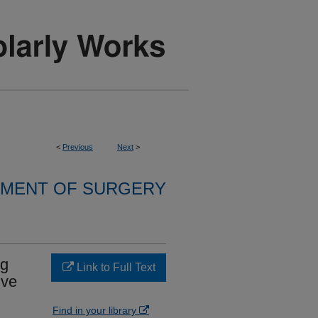
<
Previous
Next
>
MENT OF SURGERY
ng
Link to Full Text
lve
Find in your library