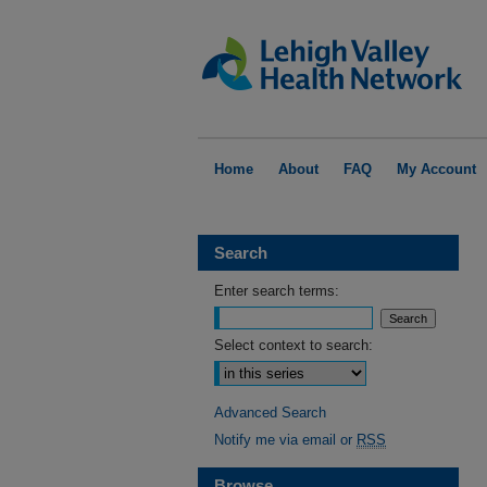
Home
About
FAQ
My Account
Search
Enter search terms:
Select context to search:
Advanced Search
Notify me via email or
RSS
Browse