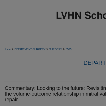
>
>
>
Home
DEPARTMENT-SURGERY
SURGERY
8525
DEPART
Commentary: Looking to the future: Revisiti
the volume-outcome relationship in mitral va
repair.