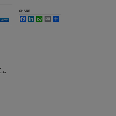
SHARE
Facebook
LinkedIn
WhatsApp
Email
Share
Follow
he
cular