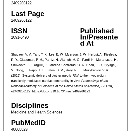
2409266122
Last Page
2409266122
ISSN
Published
In/Presente
1091-6490
d At
Shuvaev, V. V., Tam, Y. K., Lee, B. W., Myerson, J. W., Herbst, A., Kiseleva,
R. Y., Glassman, P. M., Parhiz, H., Alameh, M. G., Pardi, N., Muramatsu, H.,
Shuvaeva, T. I., Arguiri, E., Marcos-Contreras, O. A., Hood, E. D., Brysgel, T.
V., Nong, J., Papp, T. E., Eaton, D. M., Riley, R., … Muzykantov, V. R.
(2025). Systemic delivery of biotherapeutic RNA to the myocardium
transiently modulates cardiac contractility in vivo.
Proceedings of the
National Academy of Sciences of the United States of America
,
122
(29),
e2409266122. https://doi.org/10.1073/pnas.2409266122
Disciplines
Medicine and Health Sciences
PubMedID
40668829