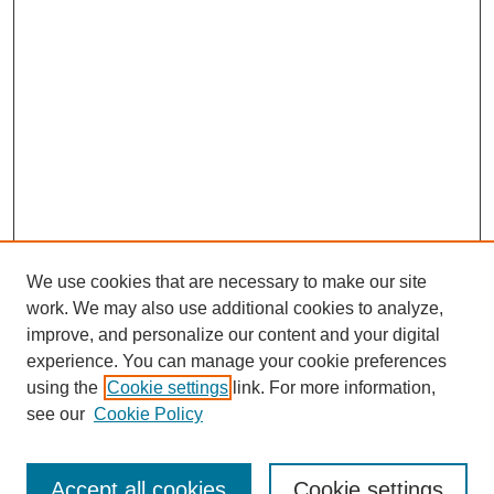
We use cookies that are necessary to make our site
work. We may also use additional cookies to analyze,
improve, and personalize our content and your digital
experience. You can manage your cookie preferences
using the
Cookie settings
link. For more information,
see our
Cookie Policy
Search
Accept all cookies
Cookie settings
Enter search terms: