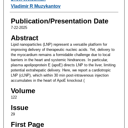
Vladimir R Muzykantov
Publication/Presentation Date
7-22-2025
Abstract
Lipid nanoparticles (LNP) represent a versatile platform for
improving delivery of therapeutic nucleic acids. Yet, delivery to
the myocardium remains a formidable challenge due to local
barriers in the heart and systemic hindrances. In particular,
plasma apolipoprotein E (apoE) directs LNP to the liver, limiting
potential extrahepatic delivery. Here, we report a cardiotropic
LNP (cLNP), which within 30 min post-intravenous injection
accumulates in the heart of ApoE knockout (
Volume
122
Issue
29
First Page