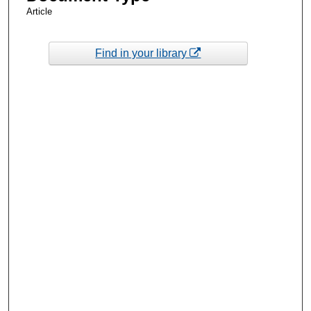
Article
Find in your library