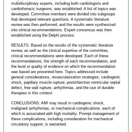
multidisciplinary experts, including both cardiologists and
cardiothoracic surgeons, was established. A list of topics was
developed. Committee members were divided into subgroups
that developed relevant questions. A systematic literature
review was then performed, and the results were synthesized
into clinical recommendations. Expert consensus was then
established using the Delphi process.
RESULTS: Based on the results of the systematic literature
review, as well as the clinical expertise of the committee,
clinical recommendations were developed. Each of these
recommendations, the strength of each recommendation, and
the level or quality of evidence on which the recommendation
was based are presented here. Topics addressed include
general considerations, revascularization strategies, cardiogenic
shock, papillary muscle rupture, postinfarction ventricular septal
defect, free wall rupture, arrhythmias, and the use of durable
therapies in this context.
CONCLUSIONS: AMI may result in cardiogenic shock,
malignant arrhythmias, or mechanical complications, each of
which is associated with high mortality. Prompt management of
these complications, including consideration for mechanical
circulatory support, is warranted.