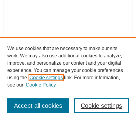
We use cookies that are necessary to make our site
work. We may also use additional cookies to analyze,
improve, and personalize our content and your digital
experience. You can manage your cookie preferences
using the
Cookie settings
link. For more information,
see our
Cookie Policy
Search
Accept all cookies
Cookie settings
Enter search terms: