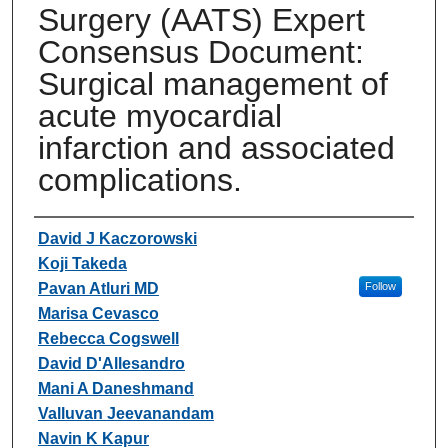
Surgery (AATS) Expert
Consensus Document:
Surgical management of
acute myocardial
infarction and associated
complications.
Authors
David J Kaczorowski
Koji Takeda
Pavan Atluri MD
Follow
Marisa Cevasco
Rebecca Cogswell
David D'Allesandro
Mani A Daneshmand
Valluvan Jeevanandam
Navin K Kapur