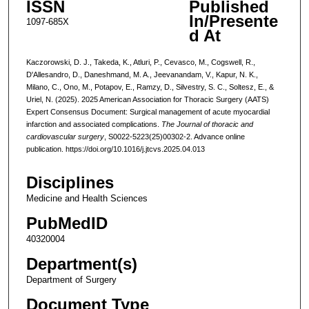
ISSN
Published
In/Presente
1097-685X
d At
Kaczorowski, D. J., Takeda, K., Atluri, P., Cevasco, M., Cogswell, R.,
D'Allesandro, D., Daneshmand, M. A., Jeevanandam, V., Kapur, N. K.,
Milano, C., Ono, M., Potapov, E., Ramzy, D., Silvestry, S. C., Soltesz, E., &
Uriel, N. (2025). 2025 American Association for Thoracic Surgery (AATS)
Expert Consensus Document: Surgical management of acute myocardial
infarction and associated complications.
The Journal of thoracic and
cardiovascular surgery
, S0022-5223(25)00302-2. Advance online
publication. https://doi.org/10.1016/j.jtcvs.2025.04.013
Disciplines
Medicine and Health Sciences
PubMedID
40320004
Department(s)
Department of Surgery
Document Type