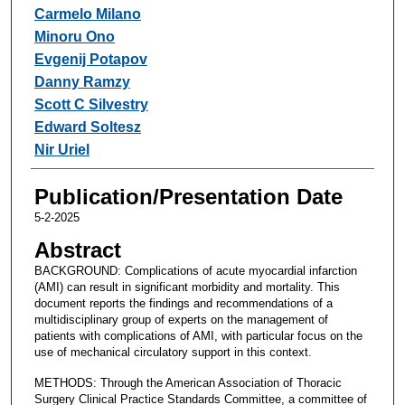
Carmelo Milano
Minoru Ono
Evgenij Potapov
Danny Ramzy
Scott C Silvestry
Edward Soltesz
Nir Uriel
Publication/Presentation Date
5-2-2025
Abstract
BACKGROUND: Complications of acute myocardial infarction
(AMI) can result in significant morbidity and mortality. This
document reports the findings and recommendations of a
multidisciplinary group of experts on the management of
patients with complications of AMI, with particular focus on the
use of mechanical circulatory support in this context.
METHODS: Through the American Association of Thoracic
Surgery Clinical Practice Standards Committee, a committee of