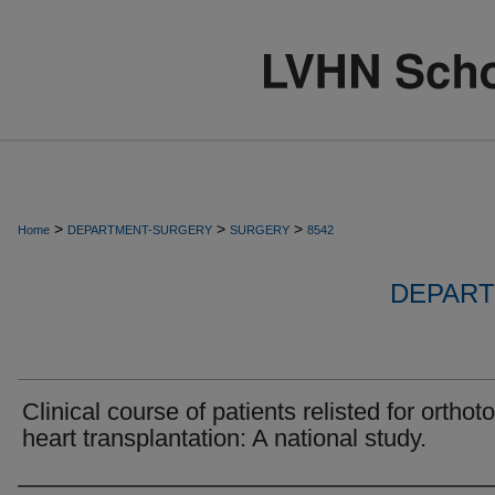
>
>
>
Home
DEPARTMENT-SURGERY
SURGERY
8542
DEPART
Clinical course of patients relisted for orthot
heart transplantation: A national study.