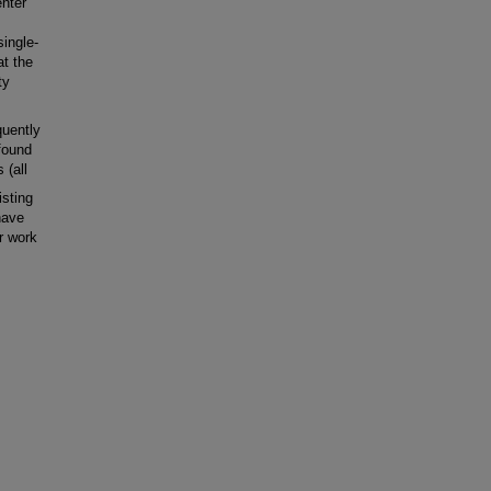
enter
ingle-
at the
ty
uently
 found
 (all
sting
 have
er work