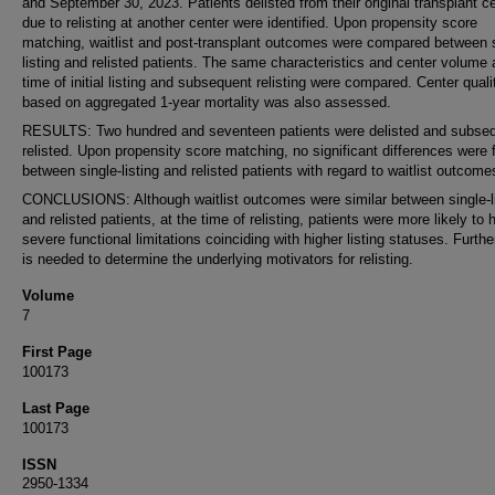
and September 30, 2023. Patients delisted from their original transplant c
due to relisting at another center were identified. Upon propensity score
matching, waitlist and post-transplant outcomes were compared between s
listing and relisted patients. The same characteristics and center volume 
time of initial listing and subsequent relisting were compared. Center quali
based on aggregated 1-year mortality was also assessed.
RESULTS: Two hundred and seventeen patients were delisted and subseq
relisted. Upon propensity score matching, no significant differences were
between single-listing and relisted patients with regard to waitlist outcomes
CONCLUSIONS: Although waitlist outcomes were similar between single-li
and relisted patients, at the time of relisting, patients were more likely to
severe functional limitations coinciding with higher listing statuses. Furth
is needed to determine the underlying motivators for relisting.
Volume
7
First Page
100173
Last Page
100173
ISSN
2950-1334