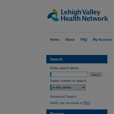
Home
About
FAQ
My Account
Search
Enter search terms:
Select context to search:
Advanced Search
Notify me via email or
RSS
Browse