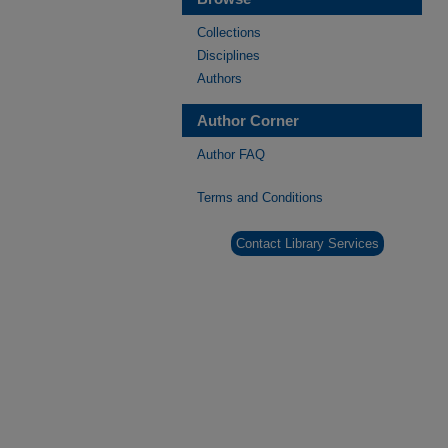
Collections
Disciplines
Authors
Author Corner
Author FAQ
Terms and Conditions
Contact Library Services