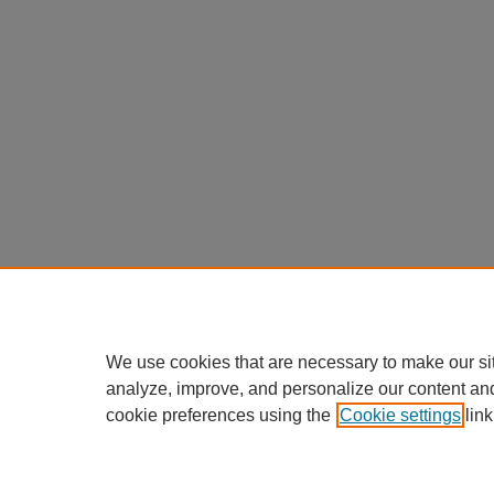
We use cookies that are necessary to make our si
analyze, improve, and personalize our content an
cookie preferences using the
Cookie settings
link