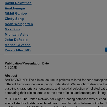
Authors
David Rekhtman
Amit Iyengar
Nikhil Ganjoo
Cindy Song
Noah Weingarten
Max Shin
Michaela Asher
John DePaolo
Marisa Cevasco
Pavan Atluri MD
Publication/Presentation Date
2-1-2025
Abstract
BACKGROUND: The clinical course in patients relisted for heart transplan
different transplant center is poorly understood. We sought to describe th
baseline characteristics, outcomes, and hospital selection of relisted pati
comparing their clinical status at the time of initial and subsequent listing.
METHODS: The United Network for Organ Sharing database was queried 
adults listed for first-time isolated heart transplantation between October 