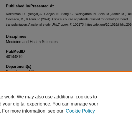
Published In/Presented At
Rekhtman, D., Iyengar, A., Ganjoo, N., Song, C., Weingarten, N., Shin, M., Asher, M., DeP
Cevasco, M., & Atluri, P. (2024). Clinical course of patients relisted for orthotopic heart
transplantation: A national study.
JHLT open
,
7
, 100173. https://doi.org/10.1016/j.jhlto.2
Disciplines
Medicine and Health Sciences
PubMedID
40144819
Department(s)
Department of Surgery
Document Type
Article
te work. We may also use additional cookies to
d your digital experience. You can manage your
. For more information, see our
Cookie Policy
Home
|
About
|
FAQ
|
My Account
|
Accessibility Statement
|
Privacy
Copyright