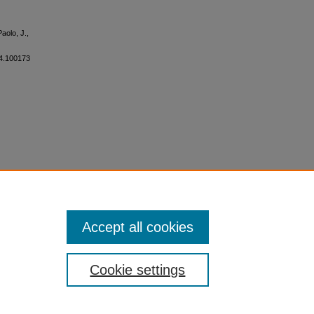
aolo, J.,
024.100173
Accept all cookies
Cookie settings