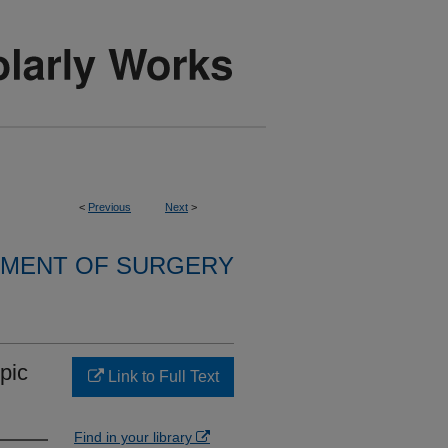
<
Previous
Next
>
MENT OF SURGERY
opic
Link to Full Text
Find in your library