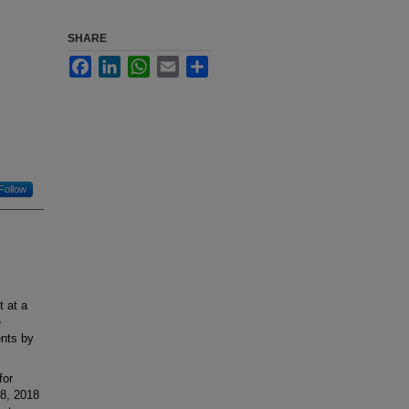
SHARE
Facebook
LinkedIn
WhatsApp
Email
Share
Follow
t at a
e
ents by
for
18, 2018