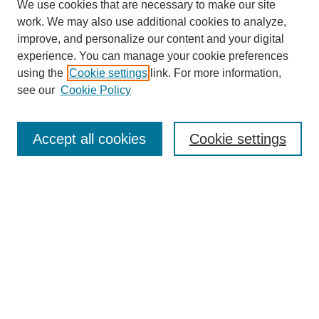
We use cookies that are necessary to make our site
work. We may also use additional cookies to analyze,
improve, and personalize our content and your digital
experience. You can manage your cookie preferences
using the
Cookie settings
link. For more information,
see our
Cookie Policy
Search
Accept all cookies
Cookie settings
Enter search terms:
Select context to search:
Advanced Search
Notify me via email or
RSS
Browse