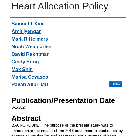
Heart Allocation Policy.
Authors
Samuel T Kim
Amit Iyengar
Mark R Helmers
Noah Weingarten
David Rekhtman
Cindy Song
Max Shin
Marisa Cevasco
Pavan Atluri MD
Follow
Publication/Presentation Date
3-1-2024
Abstract
BACKGROUND: The purpose of the present study was to
characterize the impact of the 2018 adult heart allocation policy