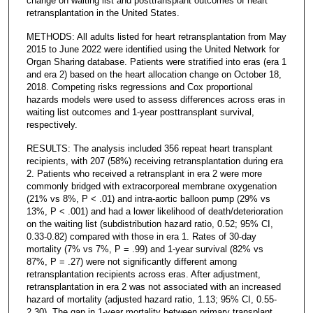
change on waiting list and posttransplant outcomes of heart
retransplantation in the United States.
METHODS: All adults listed for heart retransplantation from May
2015 to June 2022 were identified using the United Network for
Organ Sharing database. Patients were stratified into eras (era 1
and era 2) based on the heart allocation change on October 18,
2018. Competing risks regressions and Cox proportional
hazards models were used to assess differences across eras in
waiting list outcomes and 1-year posttransplant survival,
respectively.
RESULTS: The analysis included 356 repeat heart transplant
recipients, with 207 (58%) receiving retransplantation during era
2. Patients who received a retransplant in era 2 were more
commonly bridged with extracorporeal membrane oxygenation
(21% vs 8%, P < .01) and intra-aortic balloon pump (29% vs
13%, P < .001) and had a lower likelihood of death/deterioration
on the waiting list (subdistribution hazard ratio, 0.52; 95% CI,
0.33-0.82) compared with those in era 1. Rates of 30-day
mortality (7% vs 7%, P = .99) and 1-year survival (82% vs
87%, P = .27) were not significantly different among
retransplantation recipients across eras. After adjustment,
retransplantation in era 2 was not associated with an increased
hazard of mortality (adjusted hazard ratio, 1.13; 95% CI, 0.55-
2.30). The gap in 1-year mortality between primary transplant