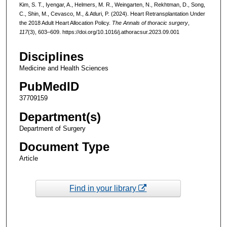
Kim, S. T., Iyengar, A., Helmers, M. R., Weingarten, N., Rekhtman, D., Song,
C., Shin, M., Cevasco, M., & Atluri, P. (2024). Heart Retransplantation Under
the 2018 Adult Heart Allocation Policy.
The Annals of thoracic surgery
,
117
(3), 603–609. https://doi.org/10.1016/j.athoracsur.2023.09.001
Disciplines
Medicine and Health Sciences
PubMedID
37709159
Department(s)
Department of Surgery
Document Type
Article
Find in your library