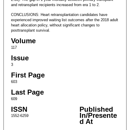
and retransplant recipients increased from era 1 to 2.
CONCLUSIONS: Heart retransplantation candidates have
experienced improved waiting list outcomes after the 2018 adult
heart allocation policy, without significant changes to
posttransplant survival.
Volume
117
Issue
3
First Page
603
Last Page
609
ISSN
Published
In/Presente
1552-6259
d At