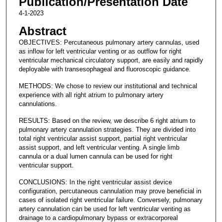
Publication/Presentation Date
4-1-2023
Abstract
OBJECTIVES: Percutaneous pulmonary artery cannulas, used
as inflow for left ventricular venting or as outflow for right
ventricular mechanical circulatory support, are easily and rapidly
deployable with transesophageal and fluoroscopic guidance.
METHODS: We chose to review our institutional and technical
experience with all right atrium to pulmonary artery
cannulations.
RESULTS: Based on the review, we describe 6 right atrium to
pulmonary artery cannulation strategies. They are divided into
total right ventricular assist support, partial right ventricular
assist support, and left ventricular venting. A single limb
cannula or a dual lumen cannula can be used for right
ventricular support.
CONCLUSIONS: In the right ventricular assist device
configuration, percutaneous cannulation may prove beneficial in
cases of isolated right ventricular failure. Conversely, pulmonary
artery cannulation can be used for left ventricular venting as
drainage to a cardiopulmonary bypass or extracorporeal