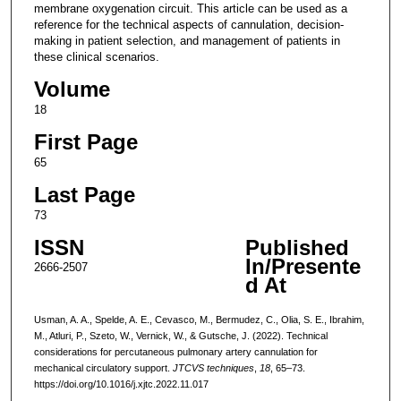
membrane oxygenation circuit. This article can be used as a
reference for the technical aspects of cannulation, decision-
making in patient selection, and management of patients in
these clinical scenarios.
Volume
18
First Page
65
Last Page
73
ISSN
Published
In/Presente
2666-2507
d At
Usman, A. A., Spelde, A. E., Cevasco, M., Bermudez, C., Olia, S. E., Ibrahim,
M., Atluri, P., Szeto, W., Vernick, W., & Gutsche, J. (2022). Technical
considerations for percutaneous pulmonary artery cannulation for
mechanical circulatory support.
JTCVS techniques
,
18
, 65–73.
https://doi.org/10.1016/j.xjtc.2022.11.017