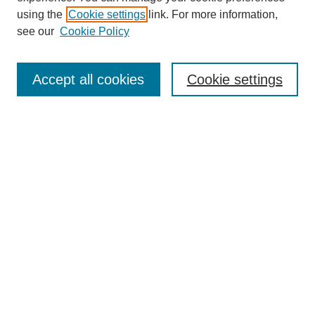
using the
Cookie settings
link. For more information,
see our
Cookie Policy
Search
Accept all cookies
Cookie settings
Enter search terms:
Select context to search:
Advanced Search
Notify me via email or
RSS
Browse
Collections
Disciplines
Authors