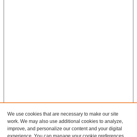
We use cookies that are necessary to make our site
work. We may also use additional cookies to analyze,
improve, and personalize our content and your digital
experience. You can manage your cookie preferences