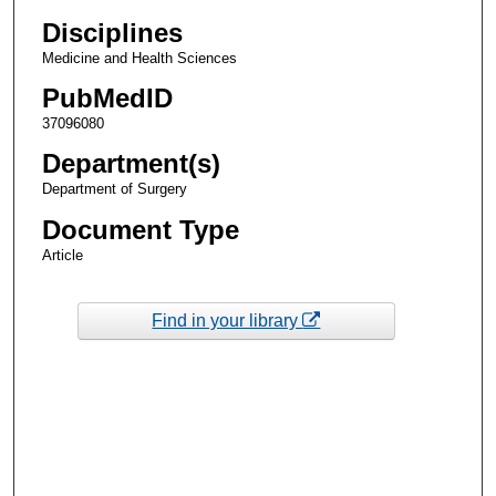
Disciplines
Medicine and Health Sciences
PubMedID
37096080
Department(s)
Department of Surgery
Document Type
Article
Find in your library