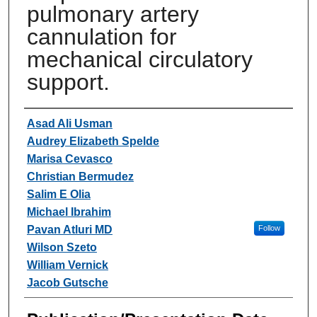
pulmonary artery
cannulation for
mechanical circulatory
support.
Authors
Asad Ali Usman
Audrey Elizabeth Spelde
Marisa Cevasco
Christian Bermudez
Salim E Olia
Michael Ibrahim
Pavan Atluri MD
Follow
Wilson Szeto
William Vernick
Jacob Gutsche