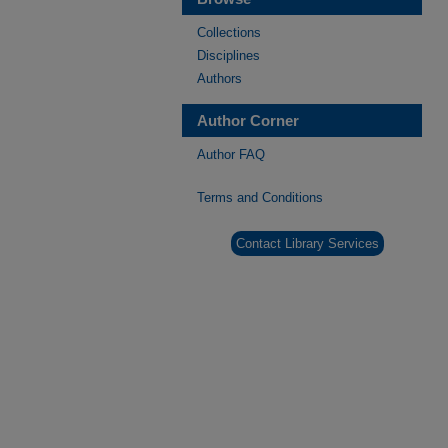
Collections
Disciplines
Authors
Author Corner
Author FAQ
Terms and Conditions
Contact Library Services