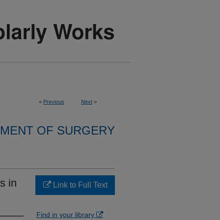
<
Previous
Next
>
MENT OF SURGERY
s in
Link to Full Text
Find in your library