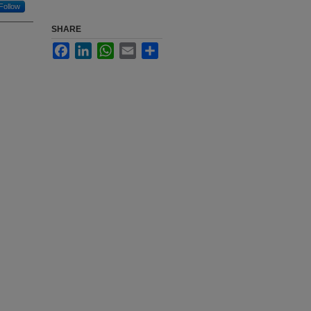
Follow
SHARE
Facebook
LinkedIn
WhatsApp
Email
Share