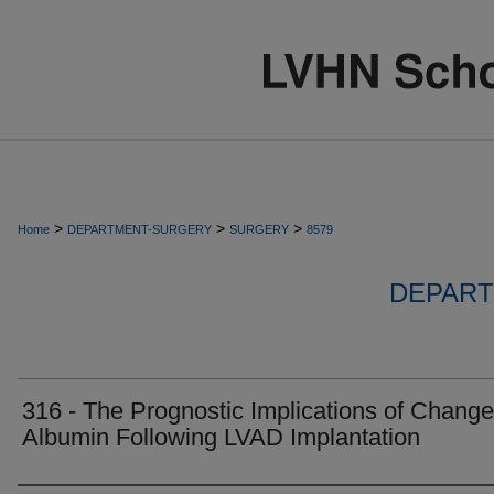
>
>
>
Home
DEPARTMENT-SURGERY
SURGERY
8579
DEPART
316 - The Prognostic Implications of Change
Albumin Following LVAD Implantation