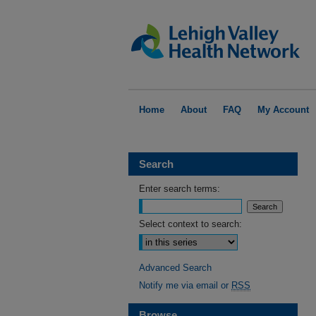
Home
About
FAQ
My Account
Search
Enter search terms:
Select context to search:
Advanced Search
Notify me via email or
RSS
Browse