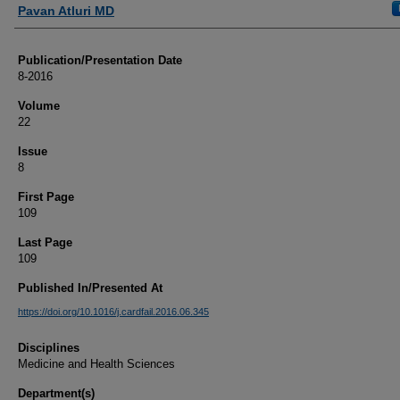
Authors
Pavan Atluri MD
Publication/Presentation Date
8-2016
Volume
22
Issue
8
First Page
109
Last Page
109
Published In/Presented At
https://doi.org/10.1016/j.cardfail.2016.06.345
Disciplines
Medicine and Health Sciences
Department(s)