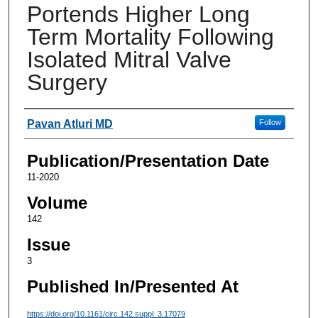
Portends Higher Long
Term Mortality Following
Isolated Mitral Valve
Surgery
Authors
Pavan Atluri MD
Follow
Publication/Presentation Date
11-2020
Volume
142
Issue
3
Published In/Presented At
https://doi.org/10.1161/circ.142.suppl_3.17079