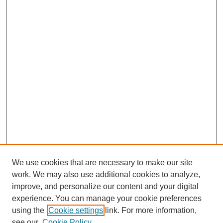
We use cookies that are necessary to make our site
work. We may also use additional cookies to analyze,
improve, and personalize our content and your digital
experience. You can manage your cookie preferences
using the
Cookie settings
link. For more information,
see our
Cookie Policy