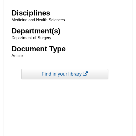
Disciplines
Medicine and Health Sciences
Department(s)
Department of Surgery
Document Type
Article
Find in your library