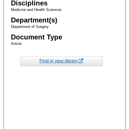
Disciplines
Medicine and Health Sciences
Department(s)
Department of Surgery
Document Type
Article
Find in your library