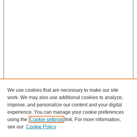
We use cookies that are necessary to make our site
work. We may also use additional cookies to analyze,
improve, and personalize our content and your digital
experience. You can manage your cookie preferences
using the
Cookie settings
link. For more information,
see our
Cookie Policy
Search