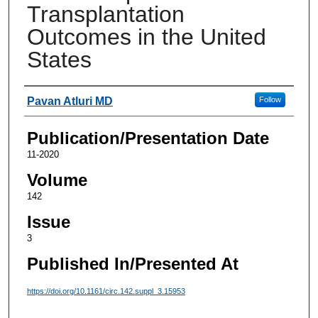
Transplantation
Outcomes in the United
States
Authors
Pavan Atluri MD
Follow
Publication/Presentation Date
11-2020
Volume
142
Issue
3
Published In/Presented At
https://doi.org/10.1161/circ.142.suppl_3.15953