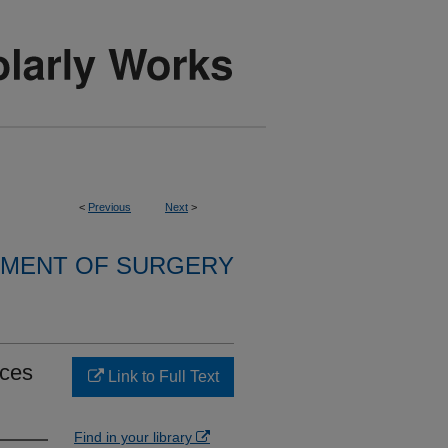
<
Previous
Next
>
MENT OF SURGERY
ices
Link to Full Text
Find in your library