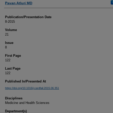
Authors
Pavan Atluri MD
Publication/Presentation Date
8-2015
Volume
21
Issue
8
First Page
122
Last Page
122
Published In/Presented At
https://doi.org/10.1016/j.cardfail.2015.06.351
Disciplines
Medicine and Health Sciences
Department(s)