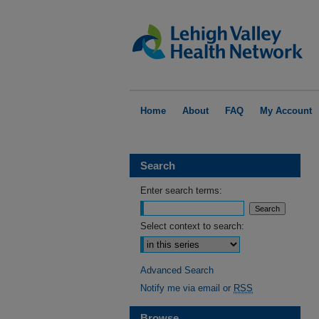
Home
About
FAQ
My Account
Search
Enter search terms:
Select context to search:
Advanced Search
Notify me via email or
RSS
Browse