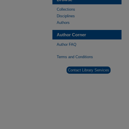
Collections
Disciplines
Authors
Author Corner
Author FAQ
Terms and Conditions
Contact Library Services