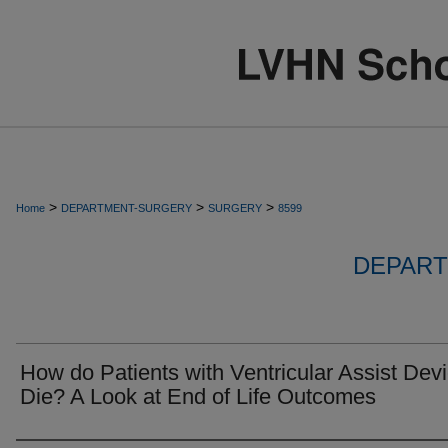
>
>
>
Home
DEPARTMENT-SURGERY
SURGERY
8599
DEPART
How do Patients with Ventricular Assist Dev
Die? A Look at End of Life Outcomes