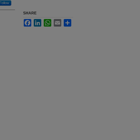
Follow
SHARE
Facebook
LinkedIn
WhatsApp
Email
Share