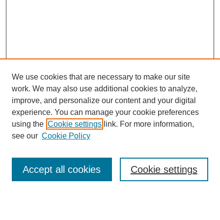
We use cookies that are necessary to make our site
work. We may also use additional cookies to analyze,
improve, and personalize our content and your digital
experience. You can manage your cookie preferences
using the
Cookie settings
link. For more information,
see our
Cookie Policy
Search
Accept all cookies
Cookie settings
Enter search terms:
Select context to search: