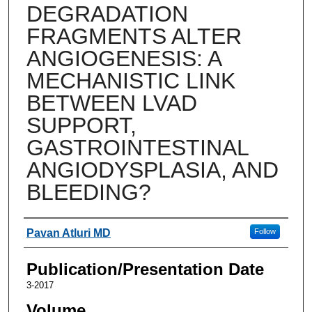
DEGRADATION
FRAGMENTS ALTER
ANGIOGENESIS: A
MECHANISTIC LINK
BETWEEN LVAD
SUPPORT,
GASTROINTESTINAL
ANGIODYSPLASIA, AND
BLEEDING?
Authors
Pavan Atluri MD
Follow
Publication/Presentation Date
3-2017
Volume