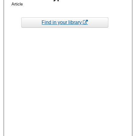
Article
Find in your library