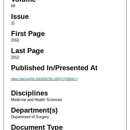
69
Issue
11
First Page
2552
Last Page
2552
Published In/Presented At
https://doi.org/10.1016/S0735-1097(17)35941-7
Disciplines
Medicine and Health Sciences
Department(s)
Department of Surgery
Document Type