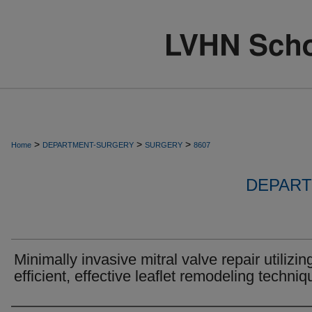
>
>
>
Home
DEPARTMENT-SURGERY
SURGERY
8607
DEPART
Minimally invasive mitral valve repair utilizin
efficient, effective leaflet remodeling techniq