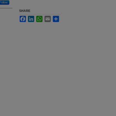
Follow
SHARE
Facebook
LinkedIn
WhatsApp
Email
Share