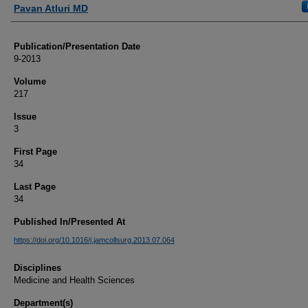
Authors
Pavan Atluri MD
Publication/Presentation Date
9-2013
Volume
217
Issue
3
First Page
34
Last Page
34
Published In/Presented At
https://doi.org/10.1016/j.jamcollsurg.2013.07.064
Disciplines
Medicine and Health Sciences
Department(s)