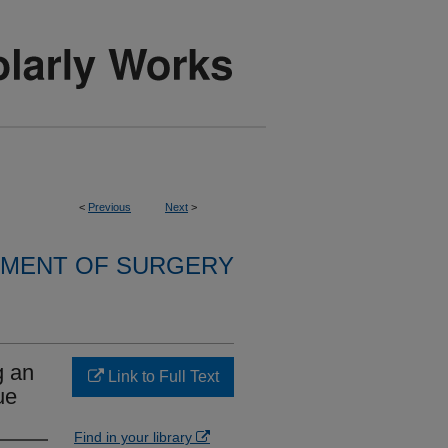
<
Previous
Next
>
MENT OF SURGERY
g an
Link to Full Text
ue
Find in your library