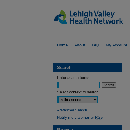
Home
About
FAQ
My Account
Search
Enter search terms:
Select context to search:
Advanced Search
Notify me via email or
RSS
Browse