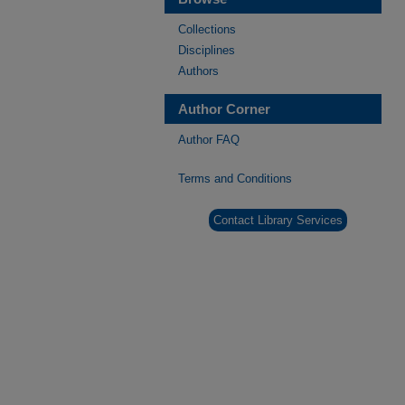
Collections
Disciplines
Authors
Author Corner
Author FAQ
Terms and Conditions
Contact Library Services