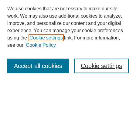
We use cookies that are necessary to make our site
work. We may also use additional cookies to analyze,
improve, and personalize our content and your digital
experience. You can manage your cookie preferences
using the
Cookie settings
link. For more information,
see our
Cookie Policy
Search
Accept all cookies
Cookie settings
Enter search terms:
Select context to search:
Advanced Search
Notify me via email or
RSS