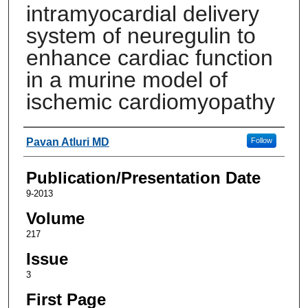
intramyocardial delivery
system of neuregulin to
enhance cardiac function
in a murine model of
ischemic cardiomyopathy
Authors
Pavan Atluri MD
Follow
Publication/Presentation Date
9-2013
Volume
217
Issue
3
First Page