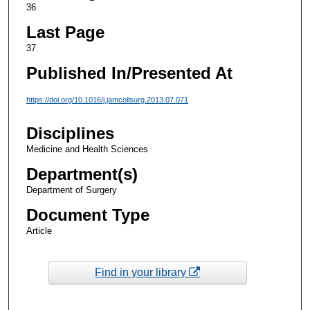
36
Last Page
37
Published In/Presented At
https://doi.org/10.1016/j.jamcollsurg.2013.07.071
Disciplines
Medicine and Health Sciences
Department(s)
Department of Surgery
Document Type
Article
Find in your library