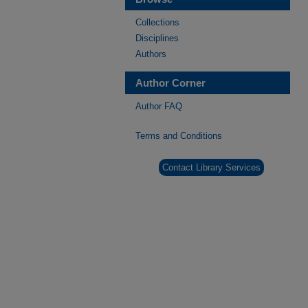
Collections
Disciplines
Authors
Author Corner
Author FAQ
Terms and Conditions
Contact Library Services