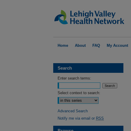
Home
About
FAQ
My Account
Search
Enter search terms:
Select context to search:
Advanced Search
Notify me via email or
RSS
Browse