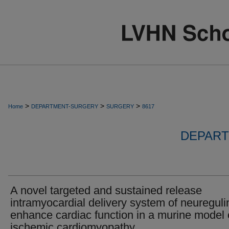
>
>
>
Home
DEPARTMENT-SURGERY
SURGERY
8617
DEPART
A novel targeted and sustained release
intramyocardial delivery system of neureguli
enhance cardiac function in a murine model 
ischemic cardiomyopathy