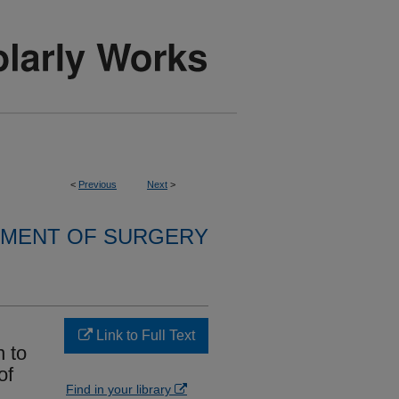
<
Previous
Next
>
MENT OF SURGERY
Link to Full Text
n to
of
Find in your library