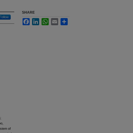
SHARE
Follow
Facebook
LinkedIn
WhatsApp
Email
Share
;
oo,
ystem of