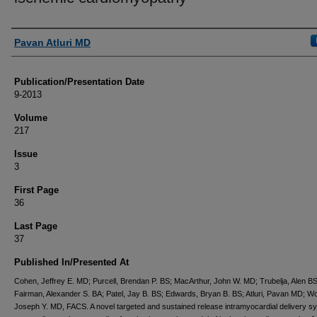
Authors
Pavan Atluri MD
Publication/Presentation Date
9-2013
Volume
217
Issue
3
First Page
36
Last Page
37
Published In/Presented At
Cohen, Jeffrey E. MD; Purcell, Brendan P. BS; MacArthur, John W. MD; Trubelja, Alen BS
Fairman, Alexander S. BA; Patel, Jay B. BS; Edwards, Bryan B. BS; Atluri, Pavan MD; W
Joseph Y. MD, FACS. A novel targeted and sustained release intramyocardial delivery s