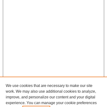
We use cookies that are necessary to make our site
work. We may also use additional cookies to analyze,
improve, and personalize our content and your digital
experience. You can manage your cookie preferences