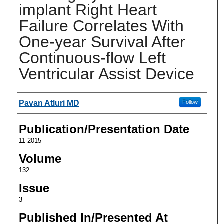
implant Right Heart
Failure Correlates With
One-year Survival After
Continuous-flow Left
Ventricular Assist Device
Authors
Pavan Atluri MD
Follow
Publication/Presentation Date
11-2015
Volume
132
Issue
3
Published In/Presented At