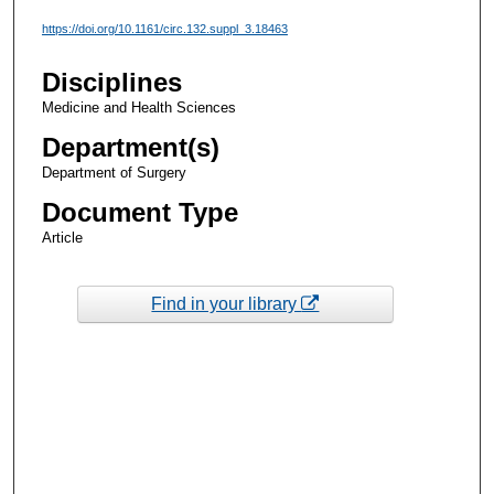
https://doi.org/10.1161/circ.132.suppl_3.18463
Disciplines
Medicine and Health Sciences
Department(s)
Department of Surgery
Document Type
Article
Find in your library