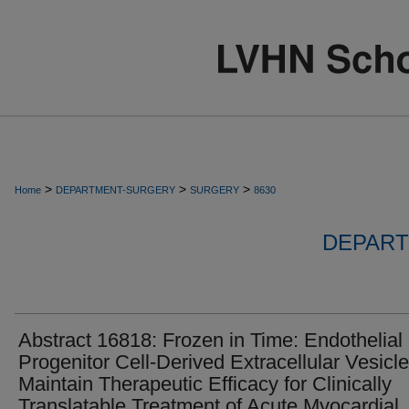
>
>
>
Home
DEPARTMENT-SURGERY
SURGERY
8630
DEPART
Abstract 16818: Frozen in Time: Endothelial
Progenitor Cell-Derived Extracellular Vesicl
Maintain Therapeutic Efficacy for Clinically
Translatable Treatment of Acute Myocardial