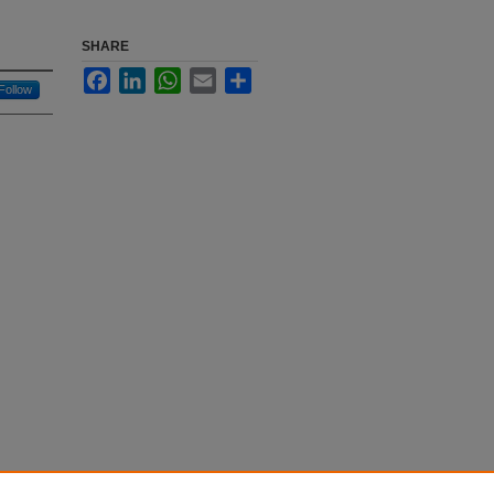
SHARE
Facebook
LinkedIn
WhatsApp
Email
Share
Follow