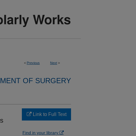
<
Previous
Next
>
MENT OF SURGERY
Link to Full Text
es
Find in your library