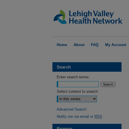
Home
About
FAQ
My Account
Search
Enter search terms:
Select context to search:
Advanced Search
Notify me via email or
RSS
Browse