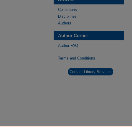
Collections
Disciplines
Authors
Author Corner
Author FAQ
Terms and Conditions
Contact Library Services