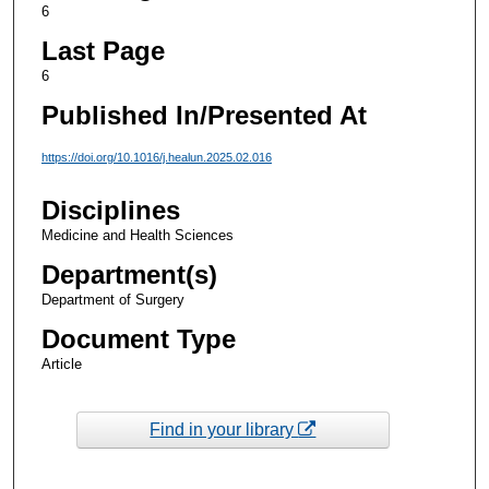
6
Last Page
6
Published In/Presented At
https://doi.org/10.1016/j.healun.2025.02.016
Disciplines
Medicine and Health Sciences
Department(s)
Department of Surgery
Document Type
Article
Find in your library