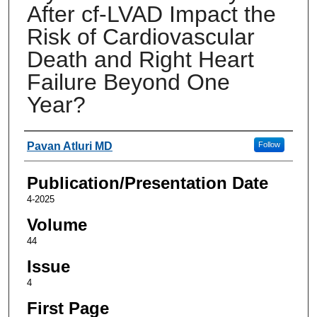
After cf-LVAD Impact the
Risk of Cardiovascular
Death and Right Heart
Failure Beyond One
Year?
Authors
Pavan Atluri MD
Follow
Publication/Presentation Date
4-2025
Volume
44
Issue
4
First Page