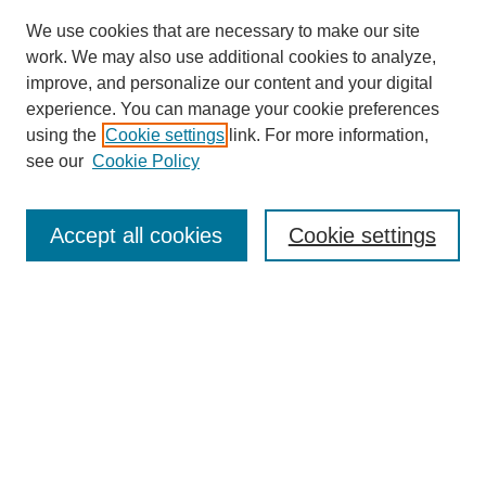
We use cookies that are necessary to make our site
work. We may also use additional cookies to analyze,
improve, and personalize our content and your digital
experience. You can manage your cookie preferences
using the
Cookie settings
link. For more information,
see our
Cookie Policy
Search
Accept all cookies
Cookie settings
Enter search terms:
Select context to search:
Advanced Search
Notify me via email or
RSS