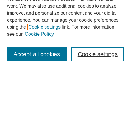
work. We may also use additional cookies to analyze,
improve, and personalize our content and your digital
experience. You can manage your cookie preferences
using the
Cookie settings
link. For more information,
see our
Cookie Policy
Search
Accept all cookies
Cookie settings
Enter search terms:
Select context to search:
Advanced Search
Notify me via email or
RSS
Browse