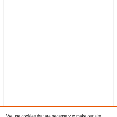
We use cookies that are necessary to make our site