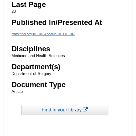
Last Page
20
Published In/Presented At
https://doi.org/10.1016/j.healun.2011.01.043
Disciplines
Medicine and Health Sciences
Department(s)
Department of Surgery
Document Type
Article
Find in your library