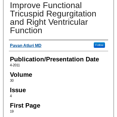
Improve Functional
Tricuspid Regurgitation
and Right Ventricular
Function
Authors
Pavan Atluri MD
Follow
Publication/Presentation Date
4-2011
Volume
30
Issue
4
First Page
19