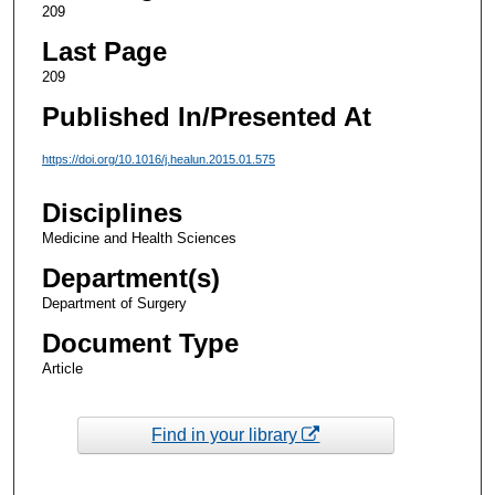
209
Last Page
209
Published In/Presented At
https://doi.org/10.1016/j.healun.2015.01.575
Disciplines
Medicine and Health Sciences
Department(s)
Department of Surgery
Document Type
Article
Find in your library