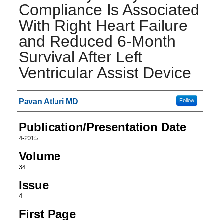
Compliance Is Associated
With Right Heart Failure
and Reduced 6-Month
Survival After Left
Ventricular Assist Device
Authors
Pavan Atluri MD
Follow
Publication/Presentation Date
4-2015
Volume
34
Issue
4
First Page