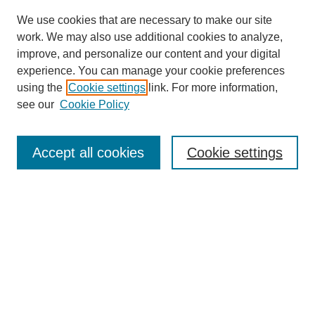
We use cookies that are necessary to make our site
work. We may also use additional cookies to analyze,
improve, and personalize our content and your digital
experience. You can manage your cookie preferences
using the
Cookie settings
link. For more information,
see our
Cookie Policy
Search
Accept all cookies
Cookie settings
Enter search terms:
Select context to search:
Advanced Search
Notify me via email or
RSS