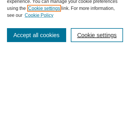
experience. You can manage your cookie preferences
using the
Cookie settings
link. For more information,
see our
Cookie Policy
Search
Accept all cookies
Cookie settings
Enter search terms:
Select context to search:
Advanced Search
Notify me via email or
RSS
Browse
Collections
Disciplines
Authors