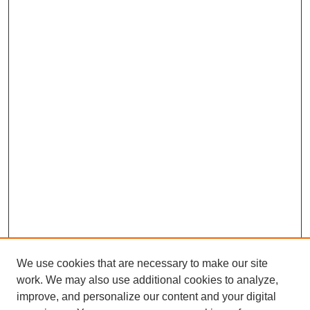
We use cookies that are necessary to make our site
work. We may also use additional cookies to analyze,
improve, and personalize our content and your digital