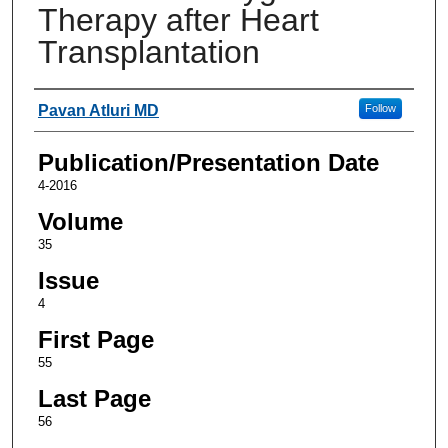
Therapy after Heart
Transplantation
Authors
Pavan Atluri MD
Follow
Publication/Presentation Date
4-2016
Volume
35
Issue
4
First Page
55
Last Page
56