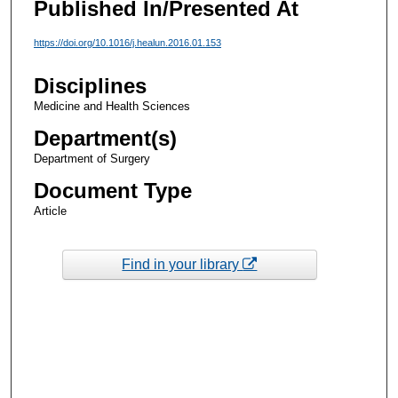
Published In/Presented At
https://doi.org/10.1016/j.healun.2016.01.153
Disciplines
Medicine and Health Sciences
Department(s)
Department of Surgery
Document Type
Article
Find in your library