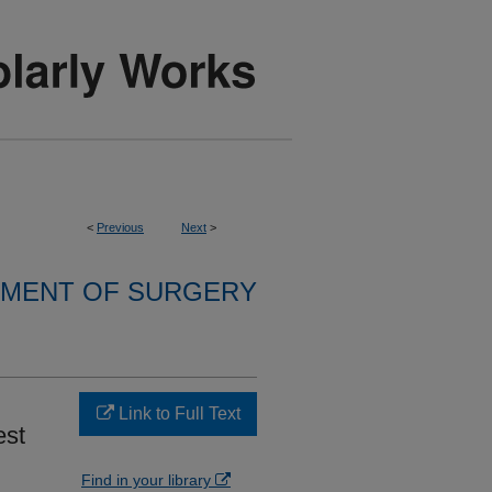
<
Previous
Next
>
MENT OF SURGERY
Link to Full Text
est
Find in your library