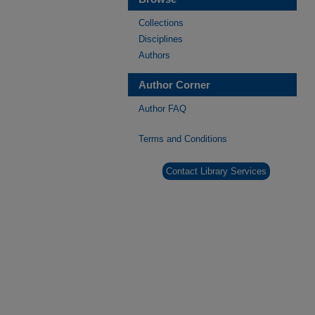
Collections
Disciplines
Authors
Author Corner
Author FAQ
Terms and Conditions
Contact Library Services