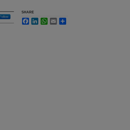
SHARE
Follow
Facebook
LinkedIn
WhatsApp
Email
Share