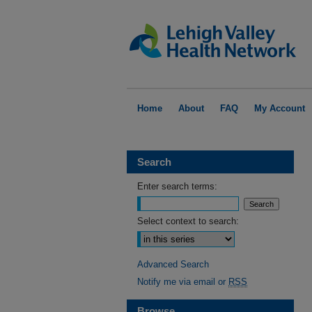
Home
About
FAQ
My Account
Search
Enter search terms:
Select context to search:
Advanced Search
Notify me via email or
RSS
Browse