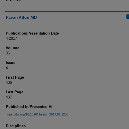
Authors
Pavan Atluri MD
Publication/Presentation Date
4-2017
Volume
36
Issue
4
First Page
436
Last Page
437
Published In/Presented At
https://doi.org/10.1016/j.healun.2017.01.1250
Disciplines