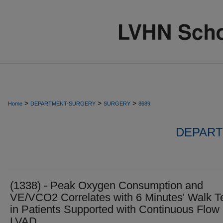
>
>
>
Home
DEPARTMENT-SURGERY
SURGERY
8689
DEPART
(1338) - Peak Oxygen Consumption and
VE/VCO2 Correlates with 6 Minutes' Walk T
in Patients Supported with Continuous Flow
LVAD