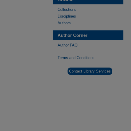
Collections
Disciplines
Authors
Author Corner
Author FAQ
Terms and Conditions
Contact Library Services