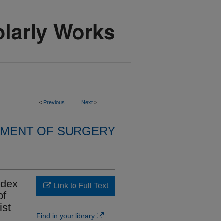
<
Previous
Next
>
MENT OF SURGERY
ndex
Link to Full Text
of
ist
Find in your library