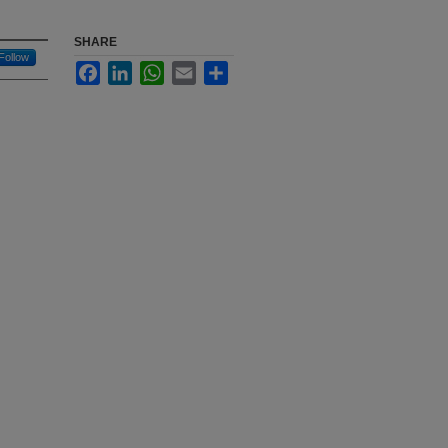
SHARE
Follow
Facebook
LinkedIn
WhatsApp
Email
Share