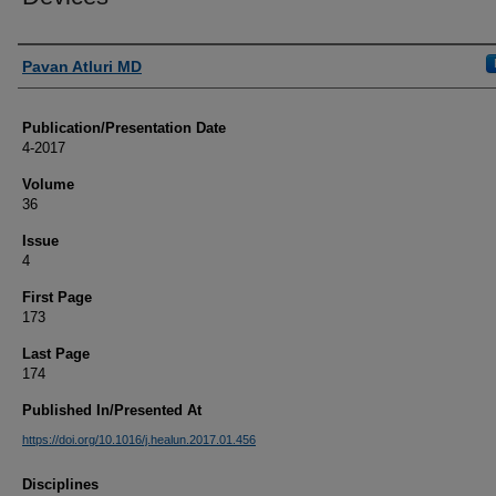
Authors
Pavan Atluri MD
Publication/Presentation Date
4-2017
Volume
36
Issue
4
First Page
173
Last Page
174
Published In/Presented At
https://doi.org/10.1016/j.healun.2017.01.456
Disciplines