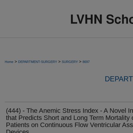
>
>
>
Home
DEPARTMENT-SURGERY
SURGERY
8697
DEPART
(444) - The Anemic Stress Index - A Novel I
that Predicts Short and Long Term Mortality 
Patients on Continuous Flow Ventricular Ass
Devices