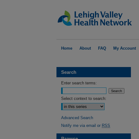
Home
About
FAQ
My Account
Search
Enter search terms:
Select context to search:
Advanced Search
Notify me via email or
RSS
Browse