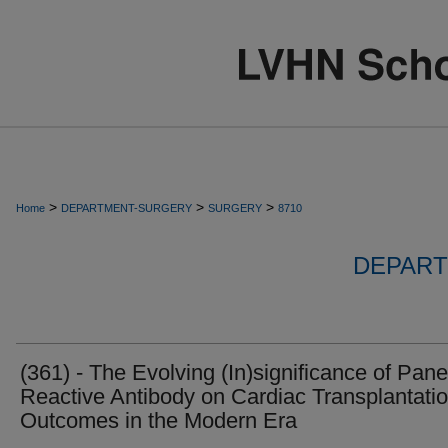
>
>
>
Home
DEPARTMENT-SURGERY
SURGERY
8710
DEPART
(361) - The Evolving (In)significance of Pane
Reactive Antibody on Cardiac Transplantati
Outcomes in the Modern Era