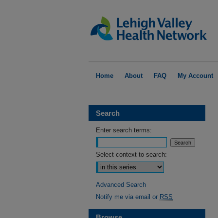
Home
About
FAQ
My Account
Search
Enter search terms:
Select context to search:
Advanced Search
Notify me via email or
RSS
Browse