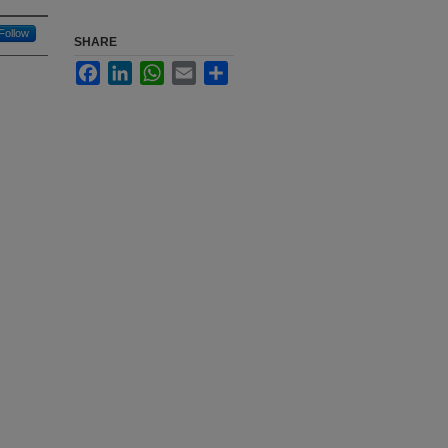
Follow
SHARE
Facebook
LinkedIn
WhatsApp
Email
Share