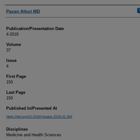
Authors
Pavan Atluri MD
Publication/Presentation Date
4-2018
Volume
37
Issue
4
First Page
150
Last Page
150
Published In/Presented At
https://doi.org/10.1016/j.healun.2018.01.364
Disciplines
Medicine and Health Sciences