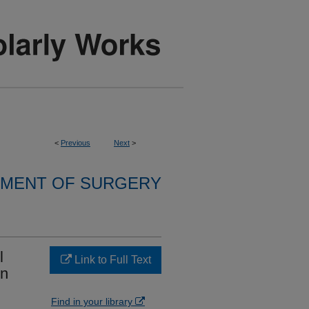
<
Previous
Next
>
MENT OF SURGERY
l
Link to Full Text
on
Find in your library