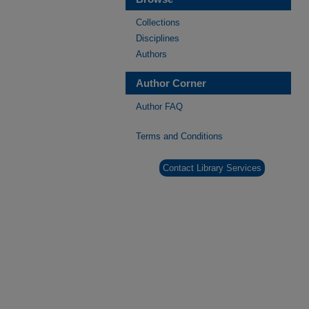
Collections
Disciplines
Authors
Author Corner
Author FAQ
Terms and Conditions
Contact Library Services