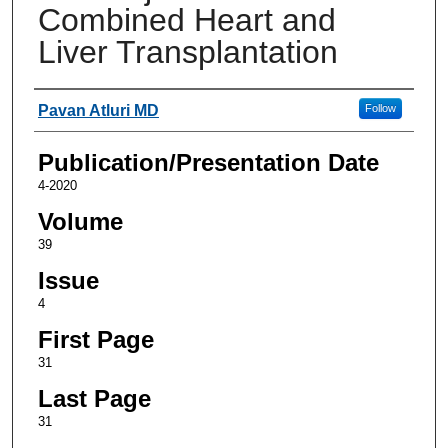
Combined Heart and
Liver Transplantation
Authors
Pavan Atluri MD
Follow
Publication/Presentation Date
4-2020
Volume
39
Issue
4
First Page
31
Last Page
31