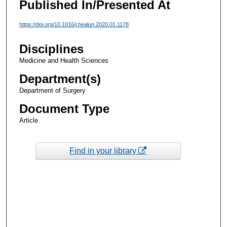
Published In/Presented At
https://doi.org/10.1016/j.healun.2020.01.1178
Disciplines
Medicine and Health Sciences
Department(s)
Department of Surgery
Document Type
Article
Find in your library