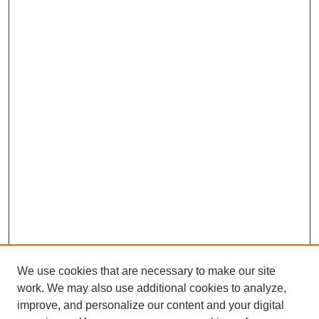
We use cookies that are necessary to make our site
work. We may also use additional cookies to analyze,
improve, and personalize our content and your digital