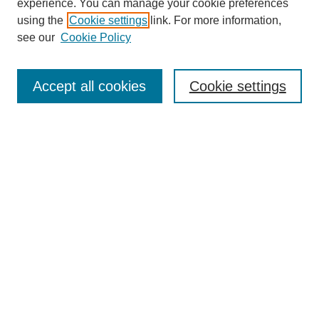
experience. You can manage your cookie preferences
using the
Cookie settings
link. For more information,
see our
Cookie Policy
Search
Accept all cookies
Cookie settings
Enter search terms:
Select context to search:
Advanced Search
Notify me via email or
RSS
Browse
Collections
Disciplines
Authors