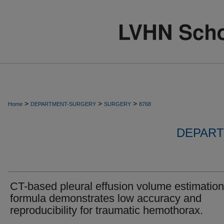
>
>
>
Home
DEPARTMENT-SURGERY
SURGERY
8768
DEPART
CT-based pleural effusion volume estimation
formula demonstrates low accuracy and
reproducibility for traumatic hemothorax.