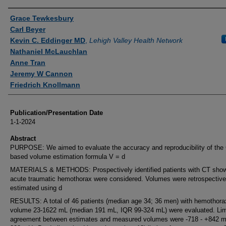
Authors
Grace Tewkesbury
Carl Beyer
Kevin C. Eddinger MD
,
Lehigh Valley Health Network
Nathaniel McLauchlan
Anne Tran
Jeremy W Cannon
Friedrich Knollmann
Publication/Presentation Date
1-1-2024
Abstract
PURPOSE: We aimed to evaluate the accuracy and reproducibility of the
based volume estimation formula V = d
MATERIALS & METHODS: Prospectively identified patients with CT sho
acute traumatic hemothorax were considered. Volumes were retrospective
estimated using d
RESULTS: A total of 46 patients (median age 34; 36 men) with hemothora
volume 23-1622 mL (median 191 mL, IQR 99-324 mL) were evaluated. Lim
agreement between estimates and measured volumes were -718 - +842 m