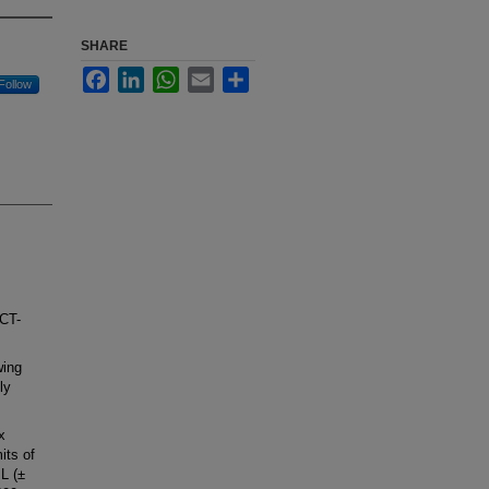
SHARE
Facebook
LinkedIn
WhatsApp
Email
Share
Follow
 CT-
wing
ly
x
its of
L (±