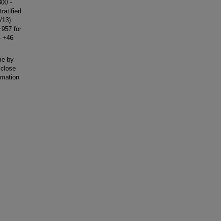
300 -
ratified
/13).
+957 for
- +46
me by
 close
imation