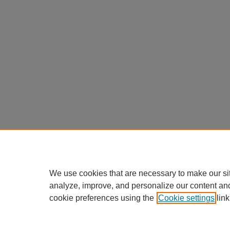
We use cookies that are necessary to make our si
analyze, improve, and personalize our content an
cookie preferences using the
Cookie settings
link