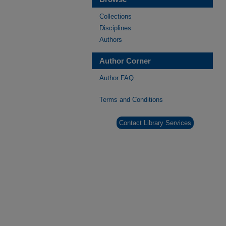
Collections
Disciplines
Authors
Author Corner
Author FAQ
Terms and Conditions
Contact Library Services