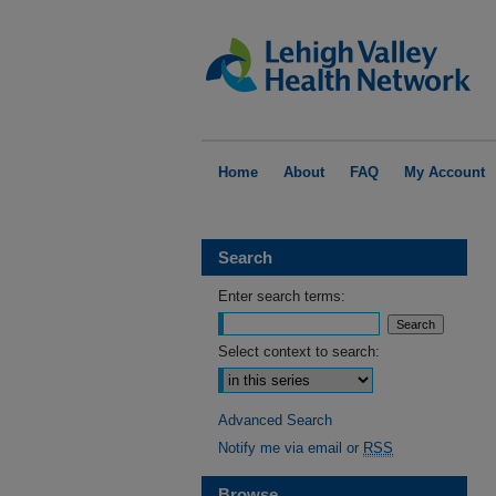
Home
About
FAQ
My Account
Search
Enter search terms:
Select context to search:
Advanced Search
Notify me via email or
RSS
Browse