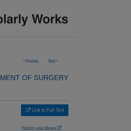
<
Previous
Next
>
MENT OF SURGERY
Link to Full Text
Find in your library