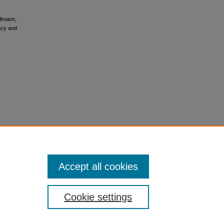
llmann,
acy and
Accept all cookies
Cookie settings