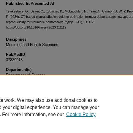
Published In/Presented At
Tewkesbury, G., Beyer, C., Eddinger, K., McLauchlan, N., Tran, A., Cannon, J. W., & Kno
F. (2024). CT-based pleural effusion volume estimation formula demonstrates low accur
reproducibility for traumatic hemothorax.
Injury
,
55
(1), 111112.
https://doi.org/10.1016/j.injury.2023.111112
Disciplines
Medicine and Health Sciences
PubMedID
37839918
Department(s)
Department of Surgery
Document Type
Article
te work. We may also use additional cookies to
d your digital experience. You can manage your
. For more information, see our
Cookie Policy
Home
|
About
|
FAQ
|
My Account
|
Accessibility Statement
|
Privacy
Copyright