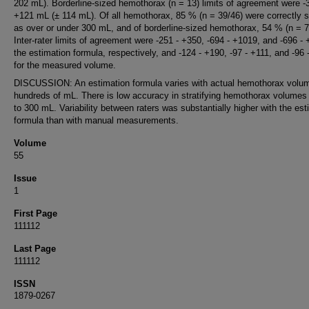
202 mL). Borderline-sized hemothorax (n = 13) limits of agreement were -
+121 mL (± 114 mL). Of all hemothorax, 85 % (n = 39/46) were correctly st
as over or under 300 mL, and of borderline-sized hemothorax, 54 % (n = 7
Inter-rater limits of agreement were -251 - +350, -694 - +1019, and -696 - 
the estimation formula, respectively, and -124 - +190, -97 - +111, and -96 
for the measured volume.
DISCUSSION: An estimation formula varies with actual hemothorax volu
hundreds of mL. There is low accuracy in stratifying hemothorax volumes
to 300 mL. Variability between raters was substantially higher with the est
formula than with manual measurements.
Volume
55
Issue
1
First Page
111112
Last Page
111112
ISSN
1879-0267