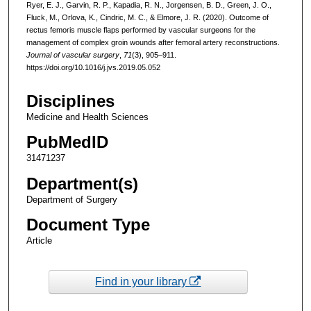
Ryer, E. J., Garvin, R. P., Kapadia, R. N., Jorgensen, B. D., Green, J. O.,
Fluck, M., Orlova, K., Cindric, M. C., & Elmore, J. R. (2020). Outcome of
rectus femoris muscle flaps performed by vascular surgeons for the
management of complex groin wounds after femoral artery reconstructions.
Journal of vascular surgery
,
71
(3), 905–911.
https://doi.org/10.1016/j.jvs.2019.05.052
Disciplines
Medicine and Health Sciences
PubMedID
31471237
Department(s)
Department of Surgery
Document Type
Article
Find in your library