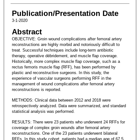
Publication/Presentation Date
3-1-2020
Abstract
OBJECTIVE: Groin wound complications after femoral artery
reconstructions are highly morbid and notoriously difficult to
treat. Successful techniques include long-term antibiotic
therapy, operative débridement, and muscle flap coverage.
Historically, more complex muscle flap coverage, such as a
rectus femoris muscle flap (RFF), has been performed by
plastic and reconstructive surgeons. In this study, the
experience of vascular surgeons performing RFF in the
management of wound complications after femoral artery
reconstructions is reported.
METHODS: Clinical data between 2012 and 2018 were
retrospectively analyzed. Data were summarized, and standard
statistical analysis was performed.
RESULTS: There were 23 patients who underwent 24 RFFs for
coverage of complex groin wounds after femoral artery
reconstructions. One of the 23 patients underwent bilateral
RFFs. In this study cohort, patients had a median age of 67.5