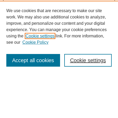
We use cookies that are necessary to make our site
work. We may also use additional cookies to analyze,
improve, and personalize our content and your digital
experience. You can manage your cookie preferences
using the
Cookie settings
link. For more information,
see our
Cookie Policy
Search
Accept all cookies
Cookie settings
Enter search terms:
Select context to search:
Advanced Search
Notify me via email or
RSS