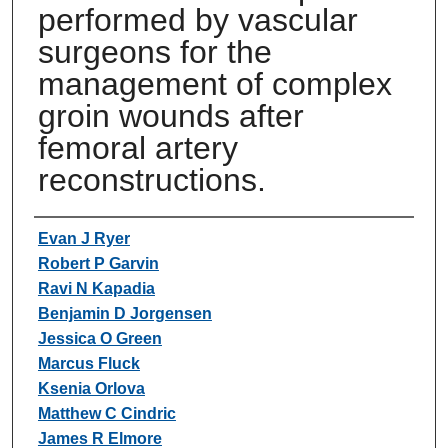
performed by vascular
surgeons for the
management of complex
groin wounds after
femoral artery
reconstructions.
Authors
Evan J Ryer
Robert P Garvin
Ravi N Kapadia
Benjamin D Jorgensen
Jessica O Green
Marcus Fluck
Ksenia Orlova
Matthew C Cindric
James R Elmore