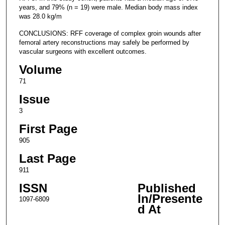
years, and 79% (n = 19) were male. Median body mass index
was 28.0 kg/m
CONCLUSIONS: RFF coverage of complex groin wounds after
femoral artery reconstructions may safely be performed by
vascular surgeons with excellent outcomes.
Volume
71
Issue
3
First Page
905
Last Page
911
ISSN
Published
In/Presente
1097-6809
d At