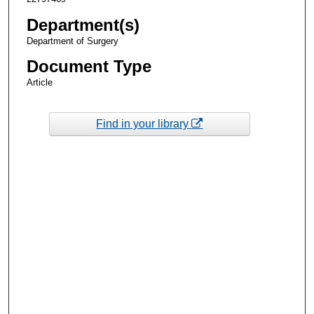
Department(s)
Department of Surgery
Document Type
Article
Find in your library