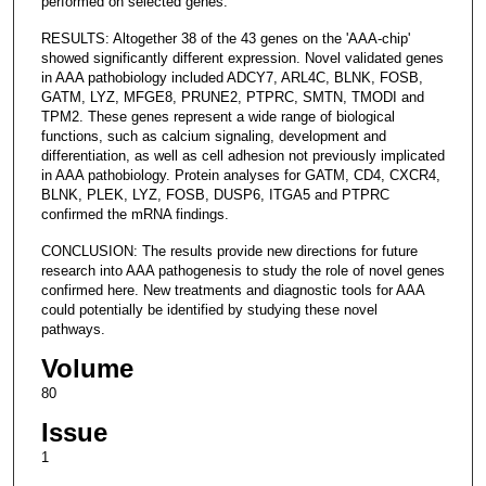
performed on selected genes.
RESULTS: Altogether 38 of the 43 genes on the 'AAA-chip'
showed significantly different expression. Novel validated genes
in AAA pathobiology included ADCY7, ARL4C, BLNK, FOSB,
GATM, LYZ, MFGE8, PRUNE2, PTPRC, SMTN, TMODI and
TPM2. These genes represent a wide range of biological
functions, such as calcium signaling, development and
differentiation, as well as cell adhesion not previously implicated
in AAA pathobiology. Protein analyses for GATM, CD4, CXCR4,
BLNK, PLEK, LYZ, FOSB, DUSP6, ITGA5 and PTPRC
confirmed the mRNA findings.
CONCLUSION: The results provide new directions for future
research into AAA pathogenesis to study the role of novel genes
confirmed here. New treatments and diagnostic tools for AAA
could potentially be identified by studying these novel
pathways.
Volume
80
Issue
1