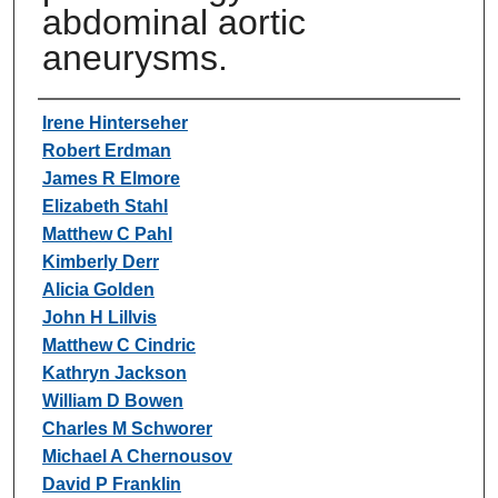
abdominal aortic
aneurysms.
Authors
Irene Hinterseher
Robert Erdman
James R Elmore
Elizabeth Stahl
Matthew C Pahl
Kimberly Derr
Alicia Golden
John H Lillvis
Matthew C Cindric
Kathryn Jackson
William D Bowen
Charles M Schworer
Michael A Chernousov
David P Franklin