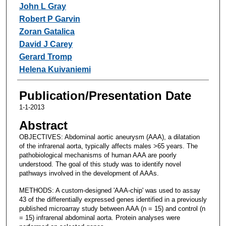
John L Gray
Robert P Garvin
Zoran Gatalica
David J Carey
Gerard Tromp
Helena Kuivaniemi
Publication/Presentation Date
1-1-2013
Abstract
OBJECTIVES: Abdominal aortic aneurysm (AAA), a dilatation
of the infrarenal aorta, typically affects males >65 years. The
pathobiological mechanisms of human AAA are poorly
understood. The goal of this study was to identify novel
pathways involved in the development of AAAs.
METHODS: A custom-designed 'AAA-chip' was used to assay
43 of the differentially expressed genes identified in a previously
published microarray study between AAA (n = 15) and control (n
= 15) infrarenal abdominal aorta. Protein analyses were