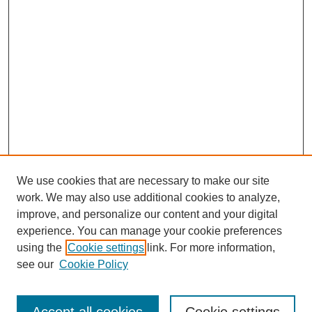
We use cookies that are necessary to make our site
work. We may also use additional cookies to analyze,
improve, and personalize our content and your digital
experience. You can manage your cookie preferences
using the
Cookie settings
link. For more information,
see our
Cookie Policy
Search
Enter search terms: