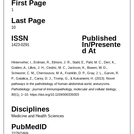
First Page
1
Last Page
10
ISSN
Published
In/Presente
1423-0291
d At
Hinterseher, I., Erdman, R., Elmore, J. R., Stahl, E., Pahl, M. C., Derr, K.,
Golden, A., Lillvis, J. H., Cindric, M. C., Jackson, K., Bowen, W. D.,
Schworer, C. M., Chernousov, M. A., Franklin, D. P., Gray, J. L., Garvin, R.
P., Gatalica, Z., Carey, D. J., Tromp, G., & Kuivaniemi, H. (2013). Novel
pathways in the pathobiology of human abdominal aortic aneurysms.
Pathobiology : journal of immunopathology, molecular and cellular biology
,
80
(1), 1–10. https://doi.org/10.1159/000339303
Disciplines
Medicine and Health Sciences
PubMedID
22797469