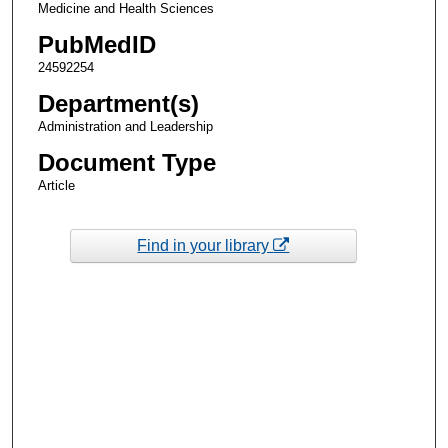
Medicine and Health Sciences
PubMedID
24592254
Department(s)
Administration and Leadership
Document Type
Article
Find in your library