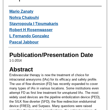
Authors
Mario Zanaty
Nohra Chalouhi
Stavropoula I Tjoumakaris
Robert H Rosenwasser
L Fernando Gonzalez
Pascal Jabbour
Publication/Presentation Date
1-1-2014
Abstract
Endovascular therapy is now the treatment of choice for
intracranial aneurysms (IAs) for its efficacy and safety profile.
The use of flow diversion (FD) has recently expanded to cover
many types of IAs in various locations. Some institutions even
attempt FD as first line treatment for unruptured IAs. The most
widely used devices are the pipeline embolization device (PED),
the SILK flow diverter (SFD), the flow redirection endoluminal
device (FRED), and Surpass. Many questions were raised