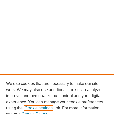
We use cookies that are necessary to make our site
work. We may also use additional cookies to analyze,
improve, and personalize our content and your digital
experience. You can manage your cookie preferences
using the
Cookie settings
link. For more information,