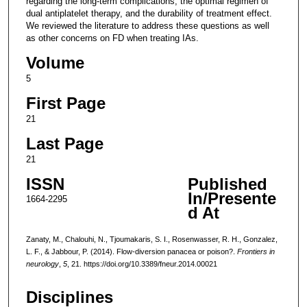
regarding the long-term complications, the optimal regimen of
dual antiplatelet therapy, and the durability of treatment effect.
We reviewed the literature to address these questions as well
as other concerns on FD when treating IAs.
Volume
5
First Page
21
Last Page
21
ISSN
Published
In/Presente
1664-2295
d At
Zanaty, M., Chalouhi, N., Tjoumakaris, S. I., Rosenwasser, R. H., Gonzalez,
L. F., & Jabbour, P. (2014). Flow-diversion panacea or poison?.
Frontiers in
neurology
,
5
, 21. https://doi.org/10.3389/fneur.2014.00021
Disciplines