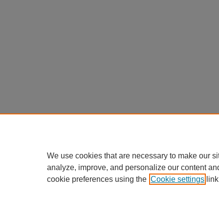
We use cookies that are necessary to make our si
analyze, improve, and personalize our content an
cookie preferences using the
Cookie settings
link