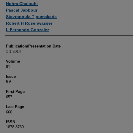
Authors
Nohra Chalouhi
Pascal Jabbour
Stavropoula Tjoumakaris
Robert H Rosenwasser
L Fernando Gonzalez
Publication/Presentation Date
1-1-2014
Volume
81
Issue
5-6
First Page
657
Last Page
660
ISSN
1878-8769