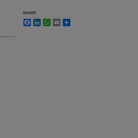
SHARE
Facebook
LinkedIn
WhatsApp
Email
Share