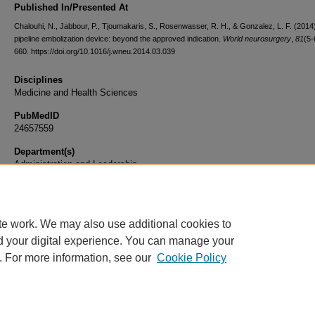
Published In/Presented At
Chalouhi, N., Jabbour, P., Tjoumakaris, S., Rosenwasser, R. H., & Gonzalez, L. F. (2014
pipeline embolization device: beyond the approved indication.
World neurosurgery
,
81
(5-
660. https://doi.org/10.1016/j.wneu.2014.03.039
Disciplines
Medicine and Health Sciences
PubMedID
24657559
Department(s)
Administration and Leadership
Document Type
Article
te work. We may also use additional cookies to
d your digital experience. You can manage your
. For more information, see our
Cookie Policy
Home
|
About
|
FAQ
|
My Account
|
Accessibility Statement
|
Privacy
Copyright