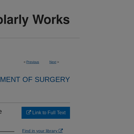
<
Previous
Next
>
MENT OF SURGERY
e
Link to Full Text
Find in your library