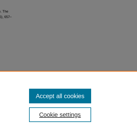
). The
6), 657–
Accept all cookies
Cookie settings