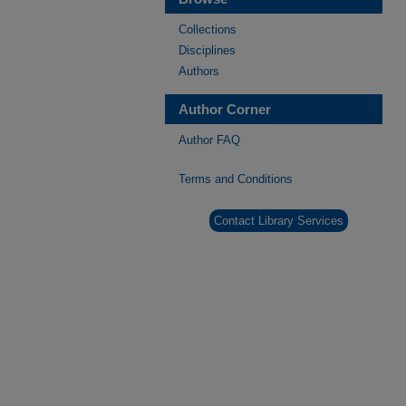
Collections
Disciplines
Authors
Author Corner
Author FAQ
Terms and Conditions
Contact Library Services