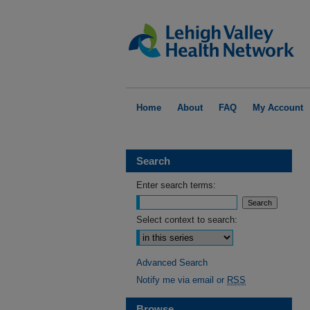
Home
About
FAQ
My Account
Search
Enter search terms:
Select context to search:
Advanced Search
Notify me via email or
RSS
Browse