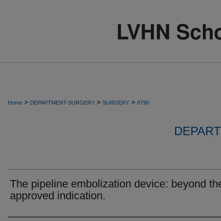
>
>
>
Home
DEPARTMENT-SURGERY
SURGERY
8790
DEPART
The pipeline embolization device: beyond th
approved indication.