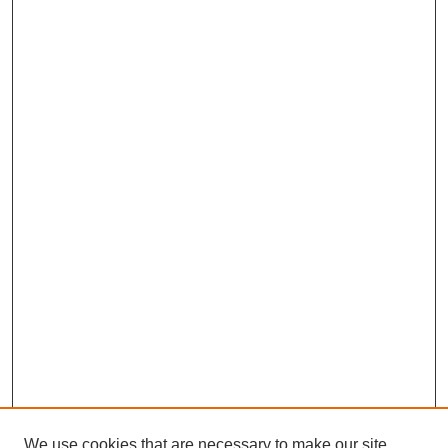
We use cookies that are necessary to make our site