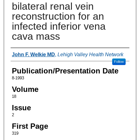
bilateral renal vein
reconstruction for an
infected inferior vena
cava mass
Authors
John F. Welkie MD
,
Lehigh Valley Health Network
Follow
Publication/Presentation Date
8-1993
Volume
18
Issue
2
First Page
319