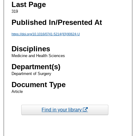
Last Page
319
Published In/Presented At
https://doi.org/10.1016/0741-5214(93)90624-U
Disciplines
Medicine and Health Sciences
Department(s)
Department of Surgery
Document Type
Article
Find in your library