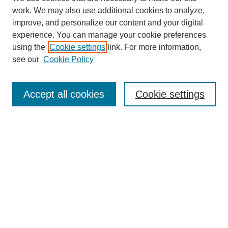
work. We may also use additional cookies to analyze,
improve, and personalize our content and your digital
experience. You can manage your cookie preferences
using the
Cookie settings
link. For more information,
see our
Cookie Policy
Search
Accept all cookies
Cookie settings
Enter search terms:
Select context to search:
Advanced Search
Notify me via email or
RSS
Browse