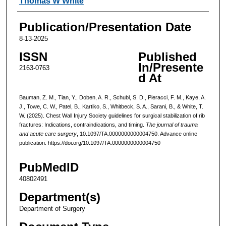
Thomas W White
Publication/Presentation Date
8-13-2025
ISSN
Published
In/Presente
2163-0763
d At
Bauman, Z. M., Tian, Y., Doben, A. R., Schubl, S. D., Pieracci, F. M., Kaye, A.
J., Towe, C. W., Patel, B., Kartiko, S., Whitbeck, S. A., Sarani, B., & White, T.
W. (2025). Chest Wall Injury Society guidelines for surgical stabilization of rib
fractures: Indications, contraindications, and timing.
The journal of trauma
and acute care surgery
, 10.1097/TA.0000000000004750. Advance online
publication. https://doi.org/10.1097/TA.0000000000004750
PubMedID
40802491
Department(s)
Department of Surgery