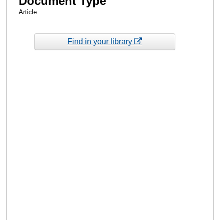
Document Type
Article
Find in your library