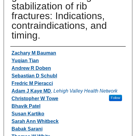
stabilization of rib
fractures: Indications,
contraindications, and
timing.
Authors
Zachary M Bauman
Yuqian Tian
Andrew R Doben
Sebastian D Schubl
Fredric M Pieracci
Adam J Kaye MD
,
Lehigh Valley Health Network
Christopher W Towe
Follow
Bhavik Patel
Susan Kartiko
Sarah Ann Whitbeck
Babak Sarani