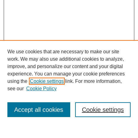
We use cookies that are necessary to make our site
work. We may also use additional cookies to analyze,
improve, and personalize our content and your digital
experience. You can manage your cookie preferences
using the
Cookie settings
link. For more information,
see our
Cookie Policy
Search
Accept all cookies
Cookie settings
Enter search terms: