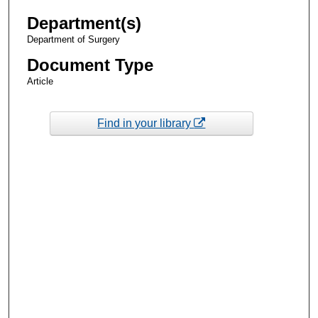
Department(s)
Department of Surgery
Document Type
Article
Find in your library