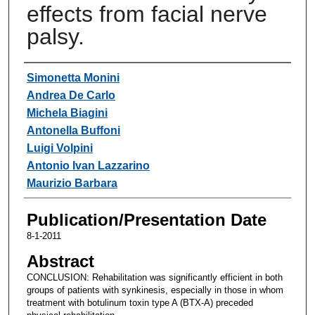
effects from facial nerve
palsy.
Authors
Simonetta Monini
Andrea De Carlo
Michela Biagini
Antonella Buffoni
Luigi Volpini
Antonio Ivan Lazzarino
Maurizio Barbara
Publication/Presentation Date
8-1-2011
Abstract
CONCLUSION: Rehabilitation was significantly efficient in both
groups of patients with synkinesis, especially in those in whom
treatment with botulinum toxin type A (BTX-A) preceded