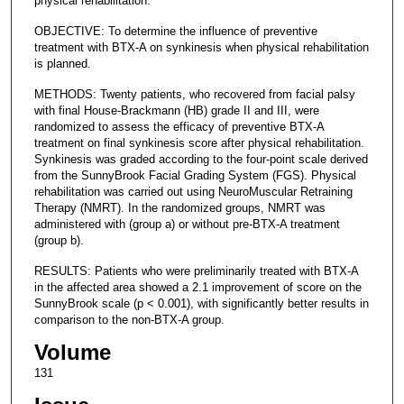
physical rehabilitation.
OBJECTIVE: To determine the influence of preventive
treatment with BTX-A on synkinesis when physical rehabilitation
is planned.
METHODS: Twenty patients, who recovered from facial palsy
with final House-Brackmann (HB) grade II and III, were
randomized to assess the efficacy of preventive BTX-A
treatment on final synkinesis score after physical rehabilitation.
Synkinesis was graded according to the four-point scale derived
from the SunnyBrook Facial Grading System (FGS). Physical
rehabilitation was carried out using NeuroMuscular Retraining
Therapy (NMRT). In the randomized groups, NMRT was
administered with (group a) or without pre-BTX-A treatment
(group b).
RESULTS: Patients who were preliminarily treated with BTX-A
in the affected area showed a 2.1 improvement of score on the
SunnyBrook scale (p < 0.001), with significantly better results in
comparison to the non-BTX-A group.
Volume
131