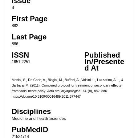
Issue
8
First Page
882
Last Page
886
ISSN
Published
In/Presente
1651-2251
d At
Monini, S., De Carlo, A., Biagini, M., Buffoni, A., Volpini, L., Lazzarino, A. I., &
Barbara, M. (2011). Combined protocol for treatment of secondary effects
from facial nerve palsy.
Acta oto-laryngologica
,
131
(8), 882–886.
https://doi.org/10.3109/00016489.2011.577447
Disciplines
Medicine and Health Sciences
PubMedID
21534714