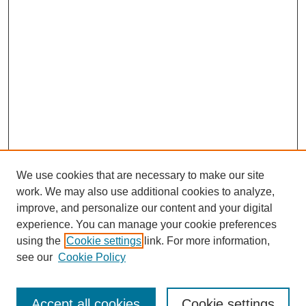
We use cookies that are necessary to make our site
work. We may also use additional cookies to analyze,
improve, and personalize our content and your digital
experience. You can manage your cookie preferences
using the
Cookie settings
link. For more information,
see our
Cookie Policy
Search
Accept all cookies
Cookie settings
Enter search terms: