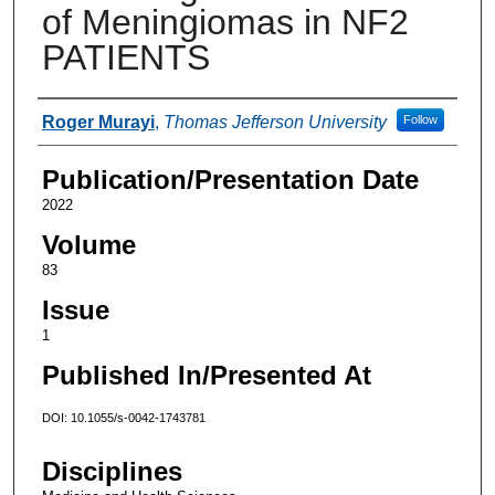
of Meningiomas in NF2
PATIENTS
Authors
Roger Murayi
,
Thomas Jefferson University
Follow
Publication/Presentation Date
2022
Volume
83
Issue
1
Published In/Presented At
DOI: 10.1055/s-0042-1743781
Disciplines