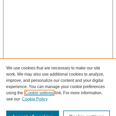
We use cookies that are necessary to make our site
work. We may also use additional cookies to analyze,
improve, and personalize our content and your digital
experience. You can manage your cookie preferences
using the
Cookie settings
link. For more information,
see our
Cookie Policy
Search