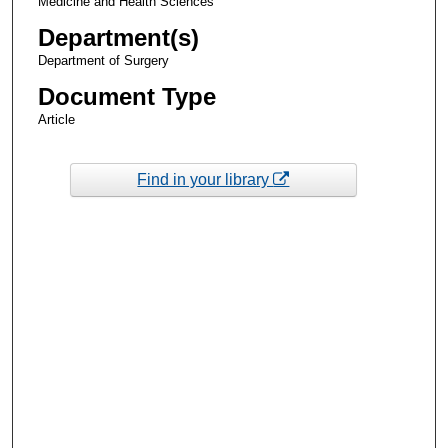
Medicine and Health Sciences
Department(s)
Department of Surgery
Document Type
Article
Find in your library